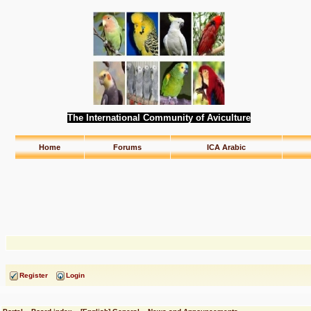
The International Community of Aviculture
Home
Forums
ICA Arabic
Register
Login