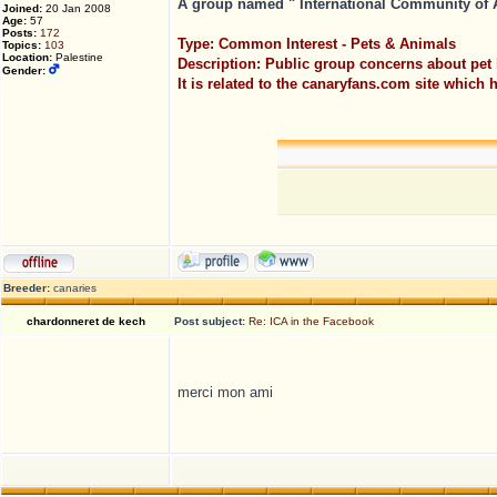
A group named " International Community of Av
Joined:
20 Jan 2008
Age:
57
Posts:
172
Type: Common Interest - Pets & Animals
Topics:
103
Location:
Palestine
Description: Public group concerns about pet 
Gender:
It is related to the canaryfans.com site which
Breeder:
canaries
chardonneret de kech
Post subject:
Re: ICA in the Facebook
merci mon ami