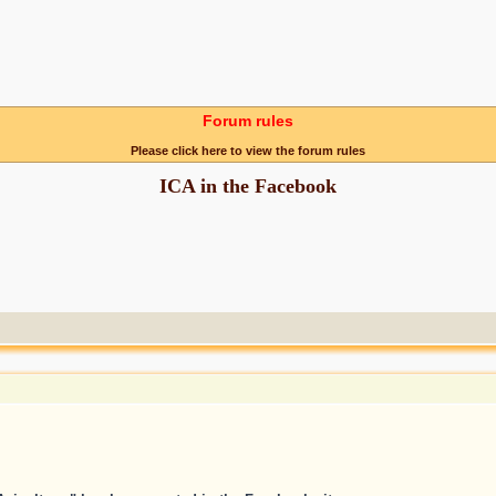
Forum rules
Please click here to view the forum rules
ICA in the Facebook