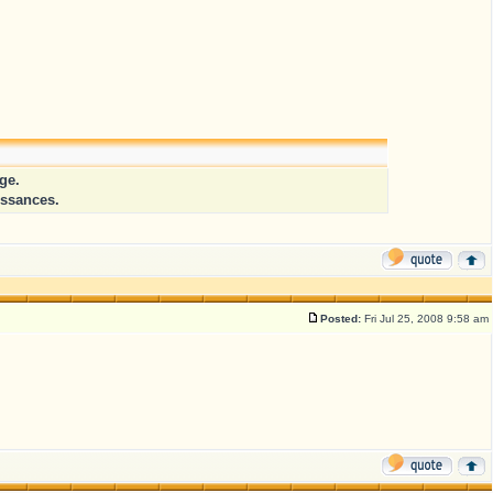
ge.
issances.
Posted:
Fri Jul 25, 2008 9:58 am