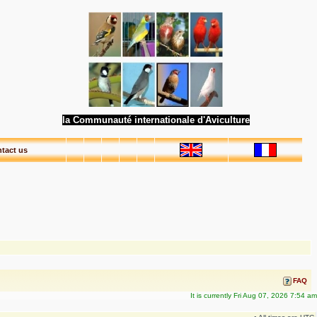
la Communauté internationale d'Aviculture
tact us
FAQ
It is currently Fri Aug 07, 2026 7:54 am