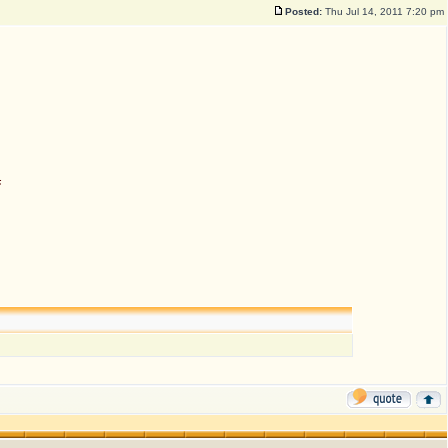
Posted:
Thu Jul 14, 2011 7:20 pm
n