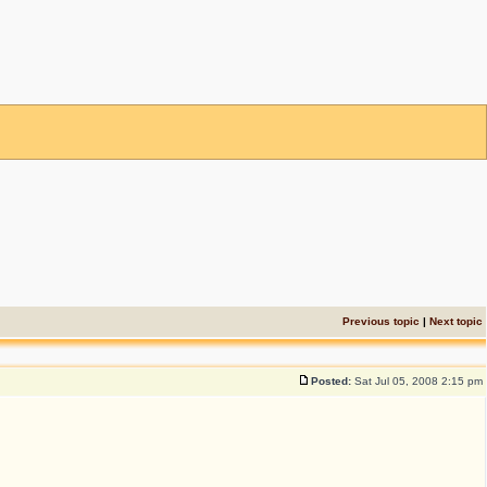
Previous topic
|
Next topic
Posted:
Sat Jul 05, 2008 2:15 pm