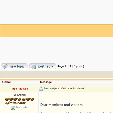
Page
1
of
1
[ 3 posts ]
Author
Message
Post subject:
ICA in the Facebook
Abdo Abu Seir
Site Admin
Dear membres and visitors