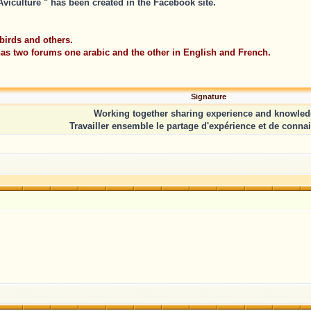
iculture " has been created in the Facebook site.
birds and others.
 has two forums one arabic and the other in English and French.
Signature
Working together sharing experience and knowled
Travailler ensemble le partage d'expérience et de conna