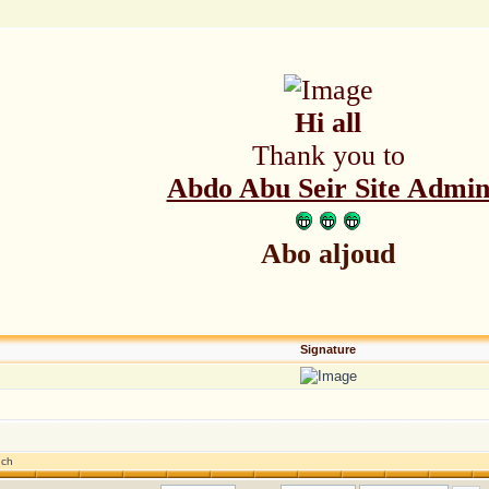
Hi all
Thank you to
Abdo Abu Seir Site Admi
Abo aljoud
Signature
nch