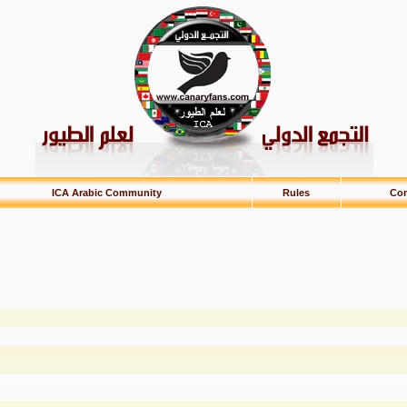
ICA Arabic Community
Rules
Con