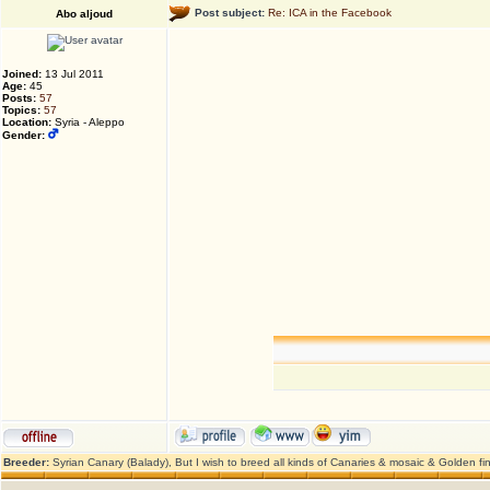
Post subject:
Re: ICA in the Facebook
Abo aljoud
Joined:
13 Jul 2011
Age:
45
Posts:
57
Topics:
57
Location:
Syria - Aleppo
Gender:
Breeder:
Syrian Canary (Balady), But I wish to breed all kinds of Canaries & mosaic & Golden fi