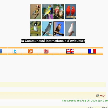
la Communauté internationale d'Aviculture
FAQ
It is currently Thu Aug 06, 2026 11:41 pm