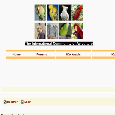
The International Community of Aviculture
Home
Forums
ICA Arabic
IC
Register
Login