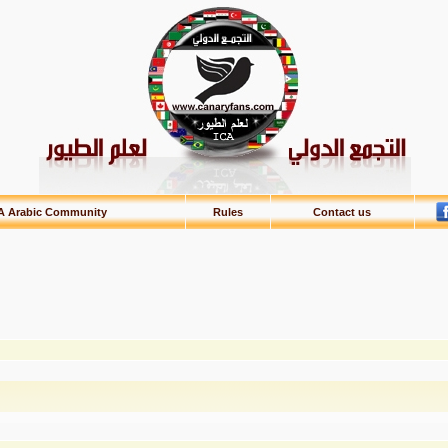
A Arabic Community
Rules
Contact us