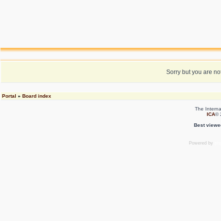
Sorry but you are no
Portal
»
Board index
The Interna
ICA
© 
Best viewe
Powered by
ph