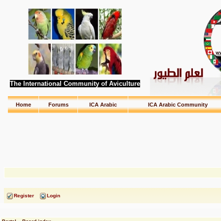
The International Community of Aviculture
Home
Forums
ICA Arabic
ICA Arabic Community
Register
Login