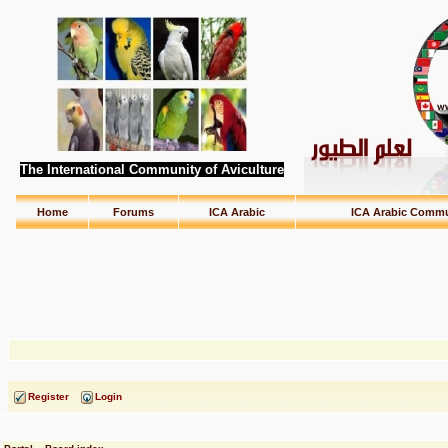
The International Community of Aviculture
Home
Forums
ICA Arabic
ICA Arabic Commu
Register
Login