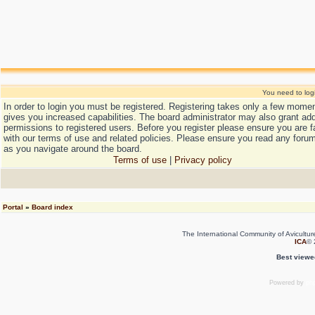
You need to login
In order to login you must be registered. Registering takes only a few mome
gives you increased capabilities. The board administrator may also grant add
permissions to registered users. Before you register please ensure you are f
with our terms of use and related policies. Please ensure you read any forum
as you navigate around the board.
Terms of use
|
Privacy policy
Portal
»
Board index
The International Community of Avicultur
ICA
© 
Best viewe
Powered by
ph