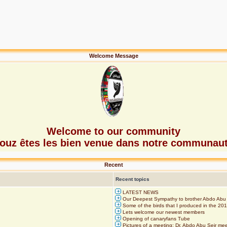
Welcome Message
Welcome to our community
ouz êtes les bien venue dans notre communau
Recent
Recent topics
LATEST NEWS
Our Deepest Sympathy to brother Abdo Abu 
Some of the birds that I produced in the 20
Lets welcome our newest members
Opening of canaryfans Tube
Pictures of a meeting: Dr. Abdo Abu Seir m