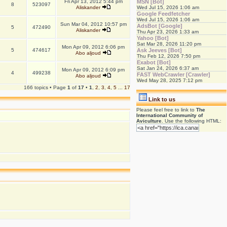
Fri Apr 13, 2012 5:44 pm
MSN [Bot]
8
523097
Aliskander
Wed Jul 15, 2026 1:06 am
Google Feedfetcher
Wed Jul 15, 2026 1:06 am
Sun Mar 04, 2012 10:57 pm
AdsBot [Google]
5
472490
Aliskander
Thu Apr 23, 2026 1:33 am
Yahoo [Bot]
Sat Mar 28, 2026 11:20 pm
Mon Apr 09, 2012 6:06 pm
5
474617
Ask Jeeves [Bot]
Abo aljoud
Thu Feb 12, 2026 7:50 pm
Exabot [Bot]
Sat Jan 24, 2026 6:37 am
Mon Apr 09, 2012 6:09 pm
4
499238
FAST WebCrawler [Crawler]
Abo aljoud
Wed May 28, 2025 7:12 pm
166 topics • Page
1
of
17
•
1
,
2
,
3
,
4
,
5
...
17
Link to us
Please feel free to link to
The
International Community of
Aviculture
. Use the following HTML: