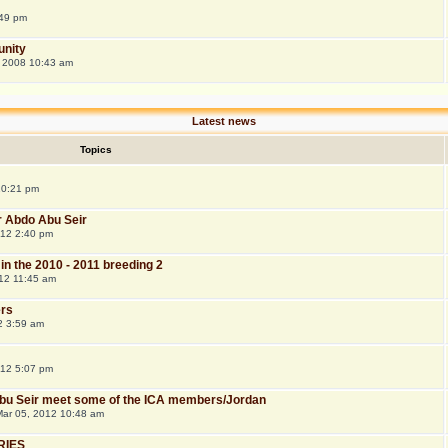
:49 pm
nity
 2008 10:43 am
Latest news
Topics
 10:21 pm
r Abdo Abu Seir
012 2:40 pm
 in the 2010 - 2011 breeding 2
12 11:45 am
rs
12 3:59 am
012 5:07 pm
 Abu Seir meet some of the ICA members/Jordan
ar 05, 2012 10:48 am
RIES