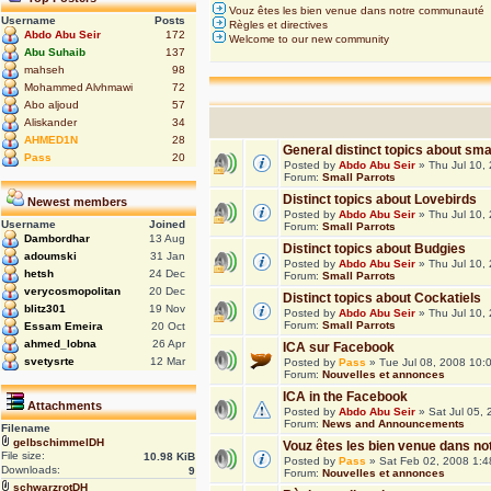
Vouz êtes les bien venue dans notre communauté
Username
Posts
Règles et directives
Abdo Abu Seir
172
Welcome to our new community
Abu Suhaib
137
mahseh
98
Mohammed Alvhmawi
72
Abo aljoud
57
Aliskander
34
AHMED1N
28
General distinct topics about sma
Pass
20
Posted by
Abdo Abu Seir
» Thu Jul 10,
Forum:
Small Parrots
Distinct topics about Lovebirds
Newest members
Posted by
Abdo Abu Seir
» Thu Jul 10,
Username
Joined
Forum:
Small Parrots
Dambordhar
13 Aug
Distinct topics about Budgies
adoumski
31 Jan
Posted by
Abdo Abu Seir
» Thu Jul 10,
hetsh
24 Dec
Forum:
Small Parrots
verycosmopolitan
20 Dec
Distinct topics about Cockatiels
blitz301
19 Nov
Posted by
Abdo Abu Seir
» Thu Jul 10,
Forum:
Small Parrots
Essam Emeira
20 Oct
ahmed_lobna
26 Apr
ICA sur Facebook
svetysrte
12 Mar
Posted by
Pass
» Tue Jul 08, 2008 10:
Forum:
Nouvelles et annonces
ICA in the Facebook
Attachments
Posted by
Abdo Abu Seir
» Sat Jul 05,
Forum:
News and Announcements
Filename
gelbschimmelDH
Vouz êtes les bien venue dans 
File size:
10.98 KiB
Posted by
Pass
» Sat Feb 02, 2008 1:
Downloads:
9
Forum:
Nouvelles et annonces
schwarzrotDH