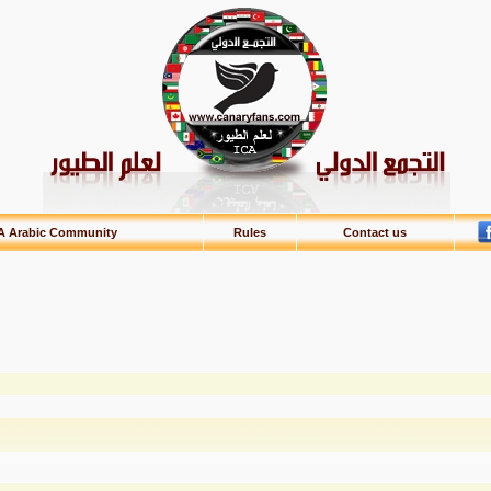
A Arabic Community
Rules
Contact us