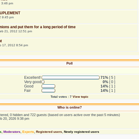
2 3:46 pm
 SUPLEMENT
2 9:45 pm
onions and put them for a long period of time
eb 21, 2012 12:51 pm
t
b 17, 2012 8:54 pm
Poll
Excellent!
71%
[ 5 ]
Very good
0%
[ 0 ]
Good
14%
[ 1 ]
Fair
14%
[ 1 ]
Total votes : 7
View topic
Who is online?
istered, 0 hidden and 722 guests (based on users active over the past 5 minutes)
eb 20, 2026 9:38 pm
s
,
Moderators
,
Experts
,
Registered users
,
Newly registered users