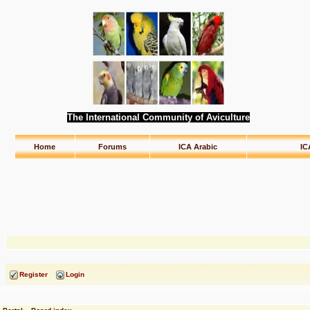
The International Community of Aviculture
Home
Forums
ICA Arabic
IC
Register
Login