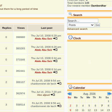
Total members
145
NT
Our newest member
Dambordhar
put them for a long period of time
Search
Replies
Views
Last post
Advanced search
Thu Jul 10, 2008 6:29 pm
0
399980
Clock
Abdo Abu Seir
Thu Jul 10, 2008 6:26 pm
0
383293
Abdo Abu Seir
Thu Jul 10, 2008 6:24 pm
0
373346
Abdo Abu Seir
Thu Jul 10, 2008 6:14 pm
0
362441
Abdo Abu Seir
Fri Jul 25, 2008 9:54 am
2
366107
chardonneret de kech
Calendar
Thu Jul 14, 2011 7:20 pm
2
362974
Aug. 2026
Abo aljoud
Su
Mo
Tu
We
Th
Fr
Sa
1
Fri Jul 25, 2008 9:56 am
3
559514
2
3
4
5
6
7
8
chardonneret de kech
9
10
11
12
13
14
15