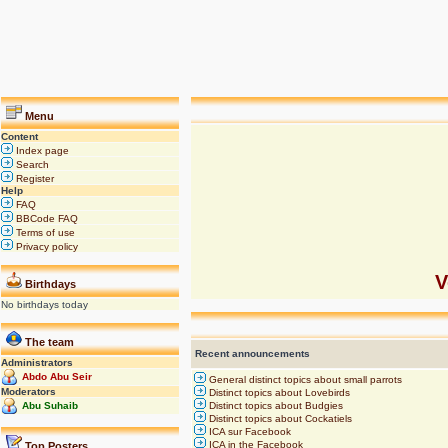
Menu
Content
Index page
Search
Register
Help
FAQ
BBCode FAQ
Terms of use
Privacy policy
V
Birthdays
No birthdays today
The team
Recent announcements
Administrators
Abdo Abu Seir
General distinct topics about small parrots
Moderators
Distinct topics about Lovebirds
Abu Suhaib
Distinct topics about Budgies
Distinct topics about Cockatiels
ICA sur Facebook
ICA in the Facebook
Top Posters