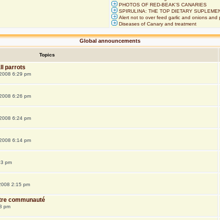
PHOTOS OF RED-BEAK’S CANARIES
SPIRULINA: THE TOP DIETARY SUPLEME
Alert not to over feed garlic and onions and 
Diseases of Canary and treatment
Global announcements
Topics
ll parrots
 2008 6:29 pm
 2008 6:26 pm
 2008 6:24 pm
 2008 6:14 pm
03 pm
 2008 2:15 pm
notre communauté
48 pm