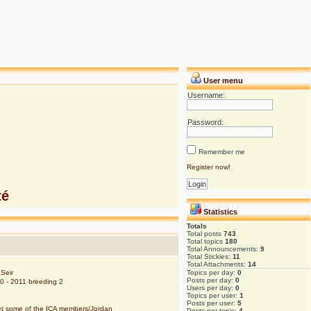
User menu
Username:
Password:
Remember me
Register now!
té
Statistics
Totals
Total posts
743
Total topics
180
Total Announcements:
9
Total Stickies:
11
Total Attachments:
14
Seir
Topics per day:
0
Posts per day:
0
10 - 2011 breeding 2
Users per day:
0
Topics per user:
1
Posts per user:
5
eet some of the ICA members/Jordan
Posts per topic:
4