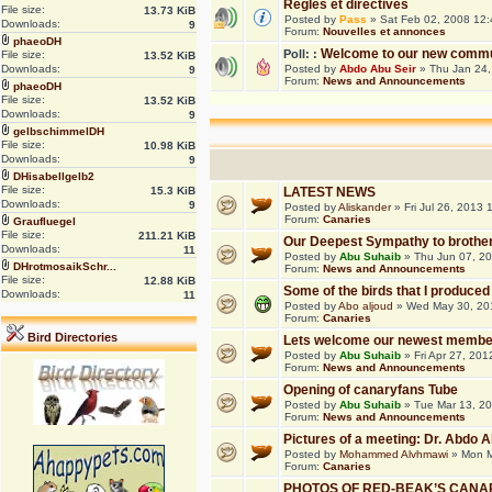
Règles et directives
File size:
13.73 KiB
Posted by
Pass
» Sat Feb 02, 2008 12
Downloads:
9
Forum:
Nouvelles et annonces
phaeoDH
Welcome to our new commu
Poll: :
File size:
13.52 KiB
Downloads:
Posted by
Abdo Abu Seir
» Thu Jan 24,
9
Forum:
News and Announcements
phaeoDH
File size:
13.52 KiB
Downloads:
9
gelbschimmelDH
File size:
10.98 KiB
Downloads:
9
DHisabellgelb2
File size:
15.3 KiB
LATEST NEWS
Downloads:
9
Posted by
Aliskander
» Fri Jul 26, 2013
Forum:
Canaries
Graufluegel
File size:
211.21 KiB
Our Deepest Sympathy to brothe
Downloads:
11
Posted by
Abu Suhaib
» Thu Jun 07, 2
DHrotmosaikSchr...
Forum:
News and Announcements
File size:
12.88 KiB
Some of the birds that I produced
Downloads:
11
Posted by
Abo aljoud
» Wed May 30, 20
Forum:
Canaries
Bird Directories
Lets welcome our newest membe
Posted by
Abu Suhaib
» Fri Apr 27, 20
Forum:
News and Announcements
Opening of canaryfans Tube
Posted by
Abu Suhaib
» Tue Mar 13, 2
Forum:
News and Announcements
Pictures of a meeting: Dr. Abdo
Posted by
Mohammed Alvhmawi
» Mon M
Forum:
Canaries
PHOTOS OF RED-BEAK’S CANA