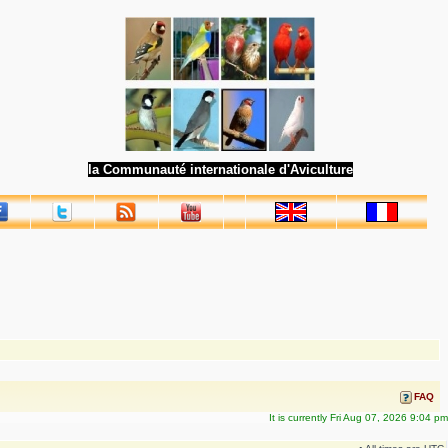
la Communauté internationale d'Aviculture
FAQ
It is currently Fri Aug 07, 2026 9:04 pm