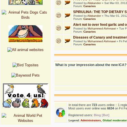
Posted by
Aliskander
» Sat Mar 03, 201
Forum:
Canaries
SPIRULINA: THE TOP DIETARY
Posted by
Aliskander
» Thu Mar 01, 201
Forum:
Canaries
Alert not to over feed garlic and 
Posted by
Mohammed Alvhmawi
» Tue F
Forum:
Canaries
Diseases of Canary and treatmen
Posted by
Mohammed Alvhmawi
» Fri Fe
Forum:
Canaries
What is your impression about the new ICA?
In total there are
723
users online :: 1 reg
Most users ever online was
6634
on Fri F
Registered users:
Bing [Bot]
Legend:
Administrators
,
Global moderator