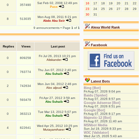
Sat Feb 02, 2008 12:49 pm
16
17
18
19
20
21
22
0
357490
Pass
23
24
25
26
27
28
29
30
31
Mon Aug 08, 2011 6:21 pm
8
513035
Abdo Abu Seir
Alexa World Rank
9 announcements • Page
1
of
1
Facebook
Replies
Views
Last post
Fri Jul 26, 2013 10:21 pm
0
809258
Aliskander
Thu Jun 07, 2012 2:40 pm
0
763774
Abu Suhaib
Latest Bots
Mon Jun 04, 2012 2:46 pm
2
742634
Abo aljoud
Bing [Bot]
Fri Aug 07, 2026 9:04 pm
Baidu [Spider]
Fri Apr 27, 2012 3:59 am
Fri Aug 07, 2026 8:57 pm
0
593479
Abu Suhaib
Google Adsense [Bot]
Fri Aug 07, 2026 8:51 pm
Google [Bot]
Tue Mar 13, 2012 5:07 pm
0
363213
Fri Aug 07, 2026 8:17 pm
Abu Suhaib
Majestic-12 [Bot]
Fri Aug 07, 2026 11:40 am
MSNbot Media
Wed Apr 25, 2012 10:25 pm
4
822641
Sun Jul 19, 2026 8:33 pm
MutayamAseer
W3C [Validator]
Wed Jul 15, 2026 5:43 am