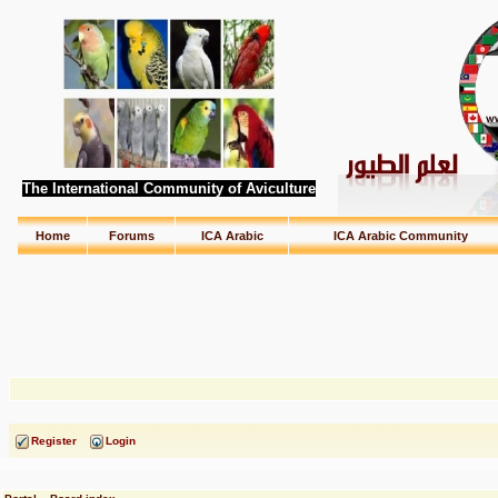
The International Community of Aviculture
Home
Forums
ICA Arabic
ICA Arabic Community
Register
Login