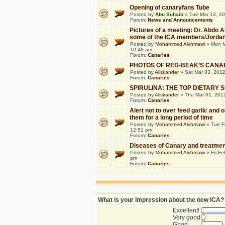
Opening of canaryfans Tube
Posted by
Abu Suhaib
» Tue Mar 13, 2
Forum:
News and Announcements
Pictures of a meeting: Dr. Abdo 
some of the ICA members/Jorda
Posted by
Mohammed Alvhmawi
» Mon M
10:48 am
Forum:
Canaries
PHOTOS OF RED-BEAK’S CANA
Posted by
Aliskander
» Sat Mar 03, 201
Forum:
Canaries
SPIRULINA: THE TOP DIETARY
Posted by
Aliskander
» Thu Mar 01, 201
Forum:
Canaries
Alert not to over feed garlic and 
them for a long period of time
Posted by
Mohammed Alvhmawi
» Tue F
12:51 pm
Forum:
Canaries
Diseases of Canary and treatmen
Posted by
Mohammed Alvhmawi
» Fri Fe
pm
Forum:
Canaries
What is your impression about the new ICA?
Excellent!
Very good
Good