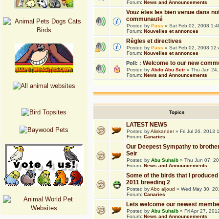
Forum:
News and Announcements
Vouz êtes les bien venue dans no
communauté
Posted by
Pass
» Sat Feb 02, 2008 1:
Forum:
Nouvelles et annonces
Règles et directives
Posted by
Pass
» Sat Feb 02, 2008 12
Forum:
Nouvelles et annonces
Welcome to our new commu
Poll: :
Posted by
Abdo Abu Seir
» Thu Jan 24,
Forum:
News and Announcements
Topics
LATEST NEWS
Posted by
Aliskander
» Fri Jul 26, 2013
Forum:
Canaries
Our Deepest Sympathy to brothe
Seir
Posted by
Abu Suhaib
» Thu Jun 07, 2
Forum:
News and Announcements
Some of the birds that I produced 
2011 breeding 2
Posted by
Abo aljoud
» Wed May 30, 20
Forum:
Canaries
Lets welcome our newest membe
Posted by
Abu Suhaib
» Fri Apr 27, 20
Forum:
News and Announcements