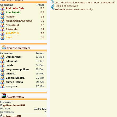
Vouz êtes les bien venue dans notre communauté
Username
Posts
Règles et directives
Abdo Abu Seir
172
Welcome to our new community
Abu Suhaib
137
mahseh
98
Mohammed Alvhmawi
72
Abo aljoud
57
Aliskander
34
AHMED1N
28
Pass
20
Newest members
Username
Joined
Dambordhar
13 Aug
adoumski
31 Jan
hetsh
24 Dec
verycosmopolitan
20 Dec
blitz301
19 Nov
Essam Emeira
20 Oct
ahmed_lobna
26 Apr
svetysrte
12 Mar
Attachments
Filename
gelbschimmelDH
File size:
10.98 KiB
Downloads:
9
schwarzrotDH