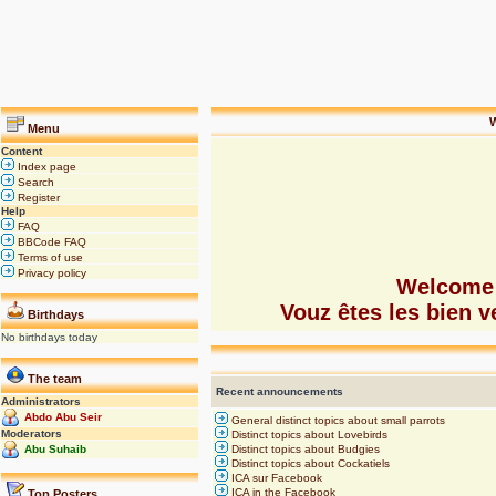
W
Menu
Content
Index page
Search
Register
Help
FAQ
BBCode FAQ
Terms of use
Privacy policy
Welcome 
Vouz êtes les bien
Birthdays
No birthdays today
The team
Recent announcements
Administrators
Abdo Abu Seir
General distinct topics about small parrots
Moderators
Distinct topics about Lovebirds
Abu Suhaib
Distinct topics about Budgies
Distinct topics about Cockatiels
ICA sur Facebook
ICA in the Facebook
Top Posters