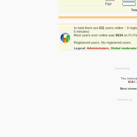
Fair
Tota
In total there are
511
users online :: 0 reg
5 minutes)
Most users ever online was
6634
on Fri F
Registered users: No registered users
Legend:
Administrators
,
Global moderator
Powered by
Boar
The Interna
ICA
© 
Best viewe
Powered by
ph