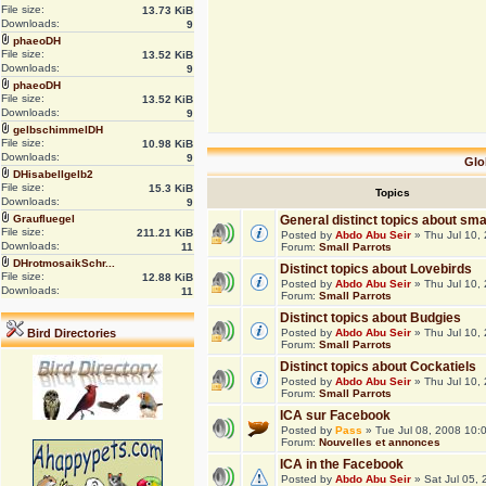
File size:
13.73 KiB
Downloads:
9
phaeoDH
File size:
13.52 KiB
Downloads:
9
phaeoDH
File size:
13.52 KiB
Downloads:
9
gelbschimmelDH
File size:
10.98 KiB
Downloads:
9
Glo
DHisabellgelb2
File size:
15.3 KiB
Topics
Downloads:
9
Graufluegel
General distinct topics about sma
File size:
211.21 KiB
Posted by
Abdo Abu Seir
» Thu Jul 10,
Downloads:
11
Forum:
Small Parrots
DHrotmosaikSchr...
Distinct topics about Lovebirds
File size:
12.88 KiB
Posted by
Abdo Abu Seir
» Thu Jul 10,
Downloads:
11
Forum:
Small Parrots
Distinct topics about Budgies
Bird Directories
Posted by
Abdo Abu Seir
» Thu Jul 10,
Forum:
Small Parrots
Distinct topics about Cockatiels
Posted by
Abdo Abu Seir
» Thu Jul 10,
Forum:
Small Parrots
ICA sur Facebook
Posted by
Pass
» Tue Jul 08, 2008 10:
Forum:
Nouvelles et annonces
ICA in the Facebook
Posted by
Abdo Abu Seir
» Sat Jul 05,