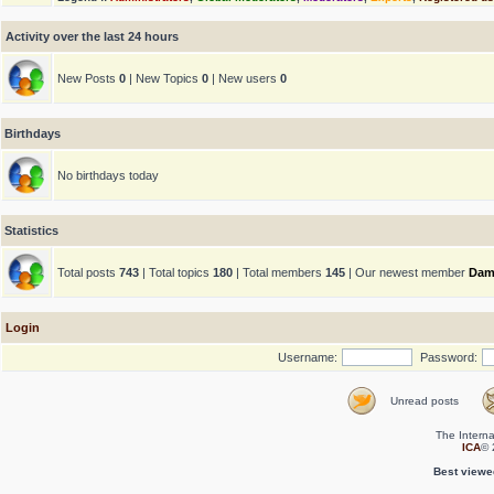
Activity over the last 24 hours
New Posts
0
| New Topics
0
| New users
0
Birthdays
No birthdays today
Statistics
Total posts
743
| Total topics
180
| Total members
145
| Our newest member
Dam
Login
Username:
Password:
Unread posts
The Interna
ICA
© 
Best viewe