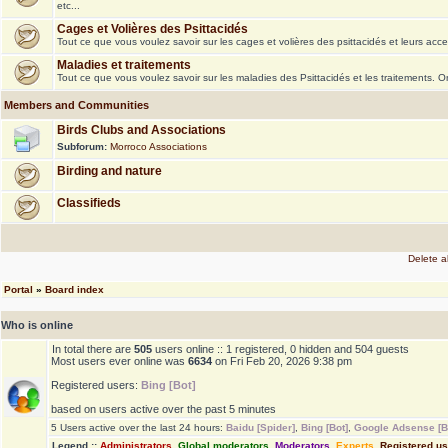
etc...
Cages et Volières des Psittacidés
Tout ce que vous voulez savoir sur les cages et volières des psittacidés et leurs acce
Maladies et traitements
Tout ce que vous voulez savoir sur les maladies des Psittacidés et les traitements. 
Members and Communities
Birds Clubs and Associations
Subforum:
Morroco Associations
Birding and nature
Classifieds
Delete a
Portal
»
Board index
Who is online
In total there are
505
users online :: 1 registered, 0 hidden and 504 guests
Most users ever online was
6634
on Fri Feb 20, 2026 9:38 pm
Registered users:
Bing [Bot]
based on users active over the past 5 minutes
5 Users active over the last 24 hours:
Baidu [Spider]
,
Bing [Bot]
,
Google Adsense [B
Legend ::
Administrators
,
Global moderators
,
Moderators
,
Experts
,
Registered u