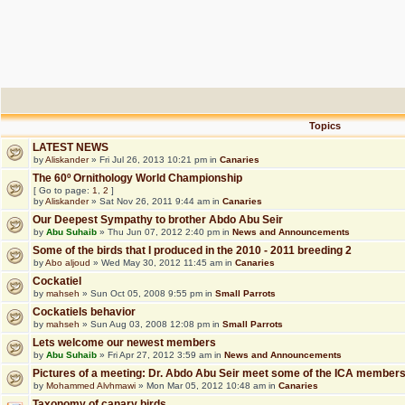
Topics
LATEST NEWS
by
Aliskander
» Fri Jul 26, 2013 10:21 pm in
Canaries
The 60º Ornithology World Championship
[ Go to page:
1
,
2
]
by
Aliskander
» Sat Nov 26, 2011 9:44 am in
Canaries
Our Deepest Sympathy to brother Abdo Abu Seir
by
Abu Suhaib
» Thu Jun 07, 2012 2:40 pm in
News and Announcements
Some of the birds that I produced in the 2010 - 2011 breeding 2
by
Abo aljoud
» Wed May 30, 2012 11:45 am in
Canaries
Cockatiel
by
mahseh
» Sun Oct 05, 2008 9:55 pm in
Small Parrots
Cockatiels behavior
by
mahseh
» Sun Aug 03, 2008 12:08 pm in
Small Parrots
Lets welcome our newest members
by
Abu Suhaib
» Fri Apr 27, 2012 3:59 am in
News and Announcements
Pictures of a meeting: Dr. Abdo Abu Seir meet some of the ICA member
by
Mohammed Alvhmawi
» Mon Mar 05, 2012 10:48 am in
Canaries
Taxonomy of canary birds