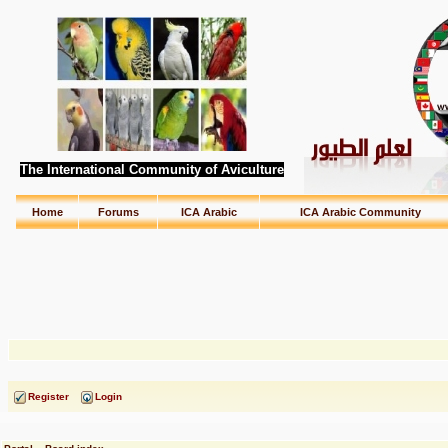
The International Community of Aviculture
Home
Forums
ICA Arabic
ICA Arabic Community
Register
Login