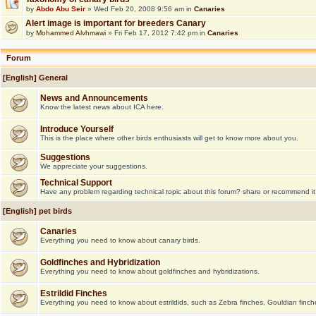
by
Abdo Abu Seir
» Wed Feb 20, 2008 9:56 am in
Canaries
Alert image is important for breeders Canary
by
Mohammed Alvhmawi
» Fri Feb 17, 2012 7:42 pm in
Canaries
Forum
[English] General
News and Announcements
Know the latest news about ICA here.
Introduce Yourself
This is the place where other birds enthusiasts will get to know more about you.
Suggestions
We appreciate your suggestions.
Technical Support
Have any problem regarding technical topic about this forum? share or recommend it
[English] pet birds
Canaries
Everything you need to know about canary birds.
Goldfinches and Hybridization
Everything you need to know about goldfinches and hybridizations.
Estrildid Finches
Everything you need to know about estrildids, such as Zebra finches, Gouldian finche