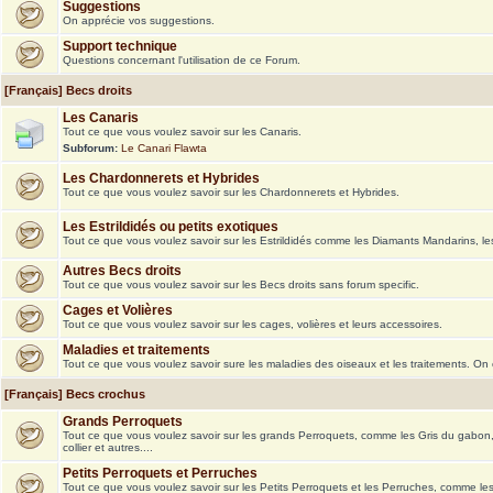
Suggestions
On apprécie vos suggestions.
Support technique
Questions concernant l'utilisation de ce Forum.
[Français] Becs droits
Les Canaris
Tout ce que vous voulez savoir sur les Canaris.
Subforum:
Le Canari Flawta
Les Chardonnerets et Hybrides
Tout ce que vous voulez savoir sur les Chardonnerets et Hybrides.
Les Estrildidés ou petits exotiques
Tout ce que vous voulez savoir sur les Estrildidés comme les Diamants Mandarins, le
Autres Becs droits
Tout ce que vous voulez savoir sur les Becs droits sans forum specific.
Cages et Volières
Tout ce que vous voulez savoir sur les cages, volières et leurs accessoires.
Maladies et traitements
Tout ce que vous voulez savoir sure les maladies des oiseaux et les traitements. On
[Français] Becs crochus
Grands Perroquets
Tout ce que vous voulez savoir sur les grands Perroquets, comme les Gris du gabon
collier et autres....
Petits Perroquets et Perruches
Tout ce que vous voulez savoir sur les Petits Perroquets et les Perruches, comme le