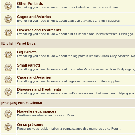
Other Pet birds
Everything you need to know about other birds that have no specific forum.
Cages and Aviaries
Everything you need to know about cages and aviaries and their supplies.
Diseases and Treatments
Everything you need to know about bird's diseases and their treatments. Helping you 
[English] Parrot Birds
Big Parrots
Everything you need to know about the big parrots like the African Grey, Amazon, M
Small Parrots
Everything you need to know about the smaller Parrot species, such as Budgerigars,
Cages and Aviaries
Everything you need to know about cages and aviaries and their supplies.
Diseases and Treatments
Everything you need to know about bird's diseases and their treatment. Helping you g
[Français] Forum Géneral
Nouvelles et annonces
Denières nouvelles et annonces du Forum.
On se présente
Présentez vous, oubien faites la connaissance des membres de ce Forum.