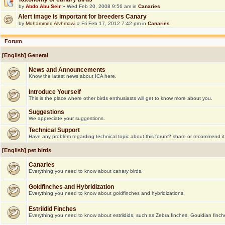
by
Abdo Abu Seir
» Wed Feb 20, 2008 9:56 am in
Canaries
Alert image is important for breeders Canary
by
Mohammed Alvhmawi
» Fri Feb 17, 2012 7:42 pm in
Canaries
Forum
[English] General
News and Announcements
Know the latest news about ICA here.
Introduce Yourself
This is the place where other birds enthusiasts will get to know more about you.
Suggestions
We appreciate your suggestions.
Technical Support
Have any problem regarding technical topic about this forum? share or recommend it
[English] pet birds
Canaries
Everything you need to know about canary birds.
Goldfinches and Hybridization
Everything you need to know about goldfinches and hybridizations.
Estrildid Finches
Everything you need to know about estrildids, such as Zebra finches, Gouldian finche