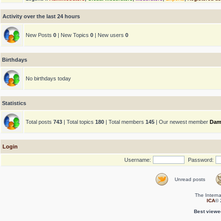
Activity over the last 24 hours
New Posts
0
| New Topics
0
| New users
0
Birthdays
No birthdays today
Statistics
Total posts
743
| Total topics
180
| Total members
145
| Our newest member
Dam
Login
Username:
Password:
Unread posts
The Interna
ICA
© 
Best viewe