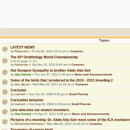
Topics
LATEST NEWS
by
Aliskander
» Fri Jul 26, 2013 10:21 pm in
Canaries
The 60º Ornithology World Championship
[ Go to page:
1
,
2
]
by
Aliskander
» Sat Nov 26, 2011 9:44 am in
Canaries
Our Deepest Sympathy to brother Abdo Abu Seir
by
Abu Suhaib
» Thu Jun 07, 2012 2:40 pm in
News and Announcements
Some of the birds that I produced in the 2010 - 2011 breeding 2
by
Abo aljoud
» Wed May 30, 2012 11:45 am in
Canaries
Cockatiel
by
mahseh
» Sun Oct 05, 2008 9:55 pm in
Small Parrots
Cockatiels behavior
by
mahseh
» Sun Aug 03, 2008 12:08 pm in
Small Parrots
Lets welcome our newest members
by
Abu Suhaib
» Fri Apr 27, 2012 3:59 am in
News and Announcements
Pictures of a meeting: Dr. Abdo Abu Seir meet some of the ICA member
by
Mohammed Alvhmawi
» Mon Mar 05, 2012 10:48 am in
Canaries
Taxonomy of canary birds