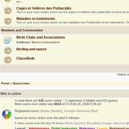
etc...
Cages et Volières des Psittacidés
Tout ce que vous voulez savoir sur les cages et volières des psittacidés et leurs acce
Maladies et traitements
Tout ce que vous voulez savoir sur les maladies des Psittacidés et les traitements. 
Members and Communities
Birds Clubs and Associations
Subforum:
Morroco Associations
Birding and nature
Classifieds
Delete a
Portal
»
Board index
Who is online
In total there are
535
users online :: 2 registered, 0 hidden and 533 guests
Most users ever online was
6634
on Fri Feb 20, 2026 9:38 pm
Registered users:
Baidu [Spider]
,
Google Adsense [Bot]
based on users active over the past 5 minutes
5 Users active over the last 24 hours:
Baidu [Spider]
,
Bing [Bot]
,
Google Adsense [B
Legend ::
Administrators
,
Global moderators
,
Moderators
,
Experts
,
Registered u