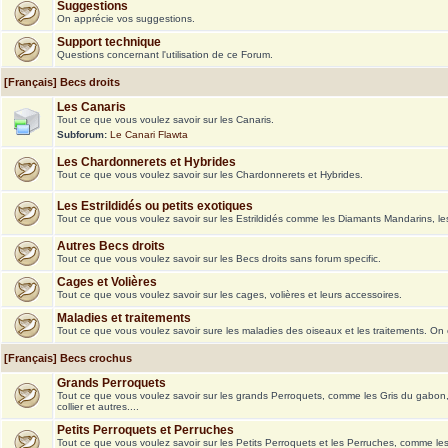
Suggestions
On apprécie vos suggestions.
Support technique
Questions concernant l'utilisation de ce Forum.
[Français] Becs droits
Les Canaris
Tout ce que vous voulez savoir sur les Canaris.
Subforum:
Le Canari Flawta
Les Chardonnerets et Hybrides
Tout ce que vous voulez savoir sur les Chardonnerets et Hybrides.
Les Estrildidés ou petits exotiques
Tout ce que vous voulez savoir sur les Estrildidés comme les Diamants Mandarins, le
Autres Becs droits
Tout ce que vous voulez savoir sur les Becs droits sans forum specific.
Cages et Volières
Tout ce que vous voulez savoir sur les cages, volières et leurs accessoires.
Maladies et traitements
Tout ce que vous voulez savoir sure les maladies des oiseaux et les traitements. On
[Français] Becs crochus
Grands Perroquets
Tout ce que vous voulez savoir sur les grands Perroquets, comme les Gris du gabon
collier et autres....
Petits Perroquets et Perruches
Tout ce que vous voulez savoir sur les Petits Perroquets et les Perruches, comme le