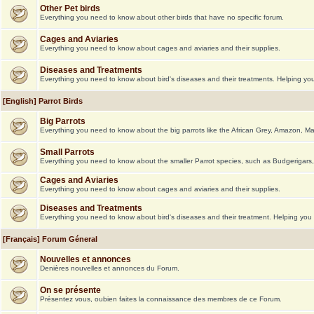
Other Pet birds
Everything you need to know about other birds that have no specific forum.
Cages and Aviaries
Everything you need to know about cages and aviaries and their supplies.
Diseases and Treatments
Everything you need to know about bird's diseases and their treatments. Helping you 
[English] Parrot Birds
Big Parrots
Everything you need to know about the big parrots like the African Grey, Amazon, M
Small Parrots
Everything you need to know about the smaller Parrot species, such as Budgerigars,
Cages and Aviaries
Everything you need to know about cages and aviaries and their supplies.
Diseases and Treatments
Everything you need to know about bird's diseases and their treatment. Helping you g
[Français] Forum Géneral
Nouvelles et annonces
Denières nouvelles et annonces du Forum.
On se présente
Présentez vous, oubien faites la connaissance des membres de ce Forum.