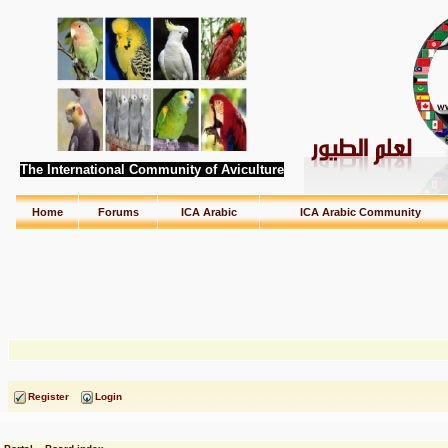
The International Community of Aviculture
Home
Forums
ICA Arabic
ICA Arabic Community
Register
Login