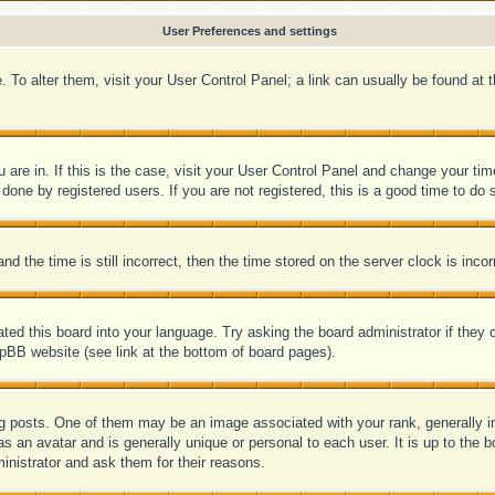
User Preferences and settings
se. To alter them, visit your User Control Panel; a link can usually be found at
ou are in. If this is the case, visit your User Control Panel and change your 
one by registered users. If you are not registered, this is a good time to do 
he time is still incorrect, then the time stored on the server clock is incorr
ated this board into your language. Try asking the board administrator if they
hpBB website (see link at the bottom of board pages).
posts. One of them may be an image associated with your rank, generally in 
s an avatar and is generally unique or personal to each user. It is up to the
inistrator and ask them for their reasons.