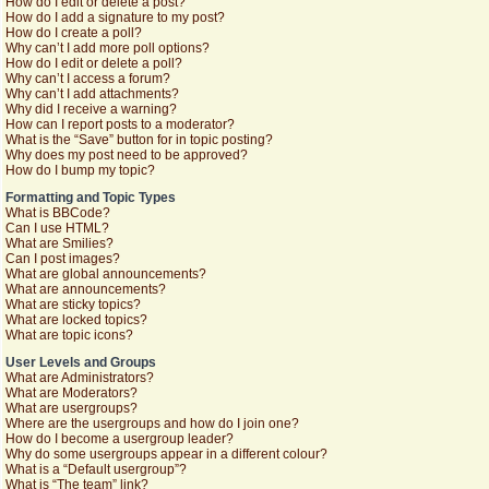
How do I edit or delete a post?
How do I add a signature to my post?
How do I create a poll?
Why can’t I add more poll options?
How do I edit or delete a poll?
Why can’t I access a forum?
Why can’t I add attachments?
Why did I receive a warning?
How can I report posts to a moderator?
What is the “Save” button for in topic posting?
Why does my post need to be approved?
How do I bump my topic?
Formatting and Topic Types
What is BBCode?
Can I use HTML?
What are Smilies?
Can I post images?
What are global announcements?
What are announcements?
What are sticky topics?
What are locked topics?
What are topic icons?
User Levels and Groups
What are Administrators?
What are Moderators?
What are usergroups?
Where are the usergroups and how do I join one?
How do I become a usergroup leader?
Why do some usergroups appear in a different colour?
What is a “Default usergroup”?
What is “The team” link?