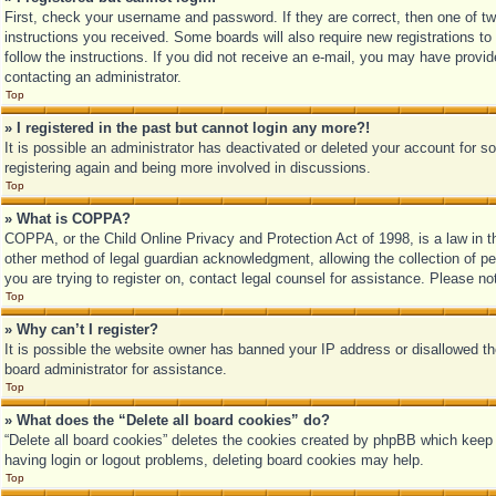
First, check your username and password. If they are correct, then one of tw
instructions you received. Some boards will also require new registrations to 
follow the instructions. If you did not receive an e-mail, you may have provi
contacting an administrator.
Top
» I registered in the past but cannot login any more?!
It is possible an administrator has deactivated or deleted your account for 
registering again and being more involved in discussions.
Top
» What is COPPA?
COPPA, or the Child Online Privacy and Protection Act of 1998, is a law in t
other method of legal guardian acknowledgment, allowing the collection of pers
you are trying to register on, contact legal counsel for assistance. Please n
Top
» Why can’t I register?
It is possible the website owner has banned your IP address or disallowed th
board administrator for assistance.
Top
» What does the “Delete all board cookies” do?
“Delete all board cookies” deletes the cookies created by phpBB which keep y
having login or logout problems, deleting board cookies may help.
Top