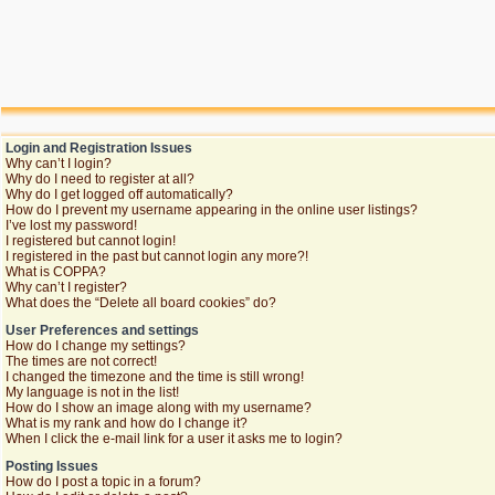
Login and Registration Issues
Why can’t I login?
Why do I need to register at all?
Why do I get logged off automatically?
How do I prevent my username appearing in the online user listings?
I’ve lost my password!
I registered but cannot login!
I registered in the past but cannot login any more?!
What is COPPA?
Why can’t I register?
What does the “Delete all board cookies” do?
User Preferences and settings
How do I change my settings?
The times are not correct!
I changed the timezone and the time is still wrong!
My language is not in the list!
How do I show an image along with my username?
What is my rank and how do I change it?
When I click the e-mail link for a user it asks me to login?
Posting Issues
How do I post a topic in a forum?