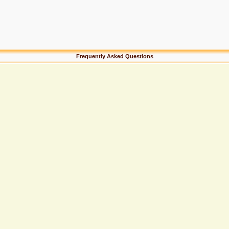
Frequently Asked Questions