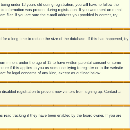
ing under 13 years old during registration, you will have to follow the
his information was present during registration. If you were sent an e-mail,
 filer. If you are sure the e-mail address you provided is correct, try
for a long time to reduce the size of the database. If this has happened, try
from minors under the age of 13 to have written parental consent or some
sure if this applies to you as someone trying to register or to the website
act for legal concerns of any kind, except as outlined below.
disabled registration to prevent new visitors from signing up. Contact a
s read tracking if they have been enabled by the board owner. If you are