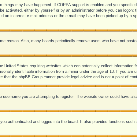
o things may have happened. If COPPA support is enabled and you specified be
be activated, either by yourself or by an administrator before you can logon; t
ded an incorrect e-mail address or the e-mail may have been picked up by a spam
some reason. Also, many boards periodically remove users who have not posted 
he United States requiring websites which can potentially collect information 
onally identifiable information from a minor under the age of 13. If you are un
ote that the phpBB Group cannot provide legal advice and is not a point of cont
e username you are attempting to register. The website owner could have also 
ou authenticated and logged into the board. It also provides functions such a