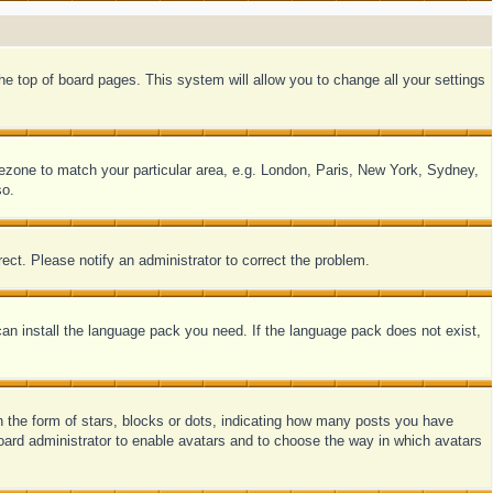
 the top of board pages. This system will allow you to change all your settings
timezone to match your particular area, e.g. London, Paris, New York, Sydney,
so.
ect. Please notify an administrator to correct the problem.
 can install the language pack you need. If the language pack does not exist,
the form of stars, blocks or dots, indicating how many posts you have
 board administrator to enable avatars and to choose the way in which avatars