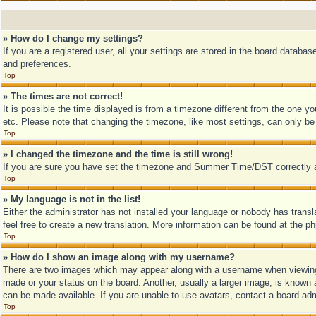
» How do I change my settings?
If you are a registered user, all your settings are stored in the board databa
and preferences.
Top
» The times are not correct!
It is possible the time displayed is from a timezone different from the one y
etc. Please note that changing the timezone, like most settings, can only be d
Top
» I changed the timezone and the time is still wrong!
If you are sure you have set the timezone and Summer Time/DST correctly and t
Top
» My language is not in the list!
Either the administrator has not installed your language or nobody has transl
feel free to create a new translation. More information can be found at the p
Top
» How do I show an image along with my username?
There are two images which may appear along with a username when viewing 
made or your status on the board. Another, usually a larger image, is known a
can be made available. If you are unable to use avatars, contact a board adm
Top