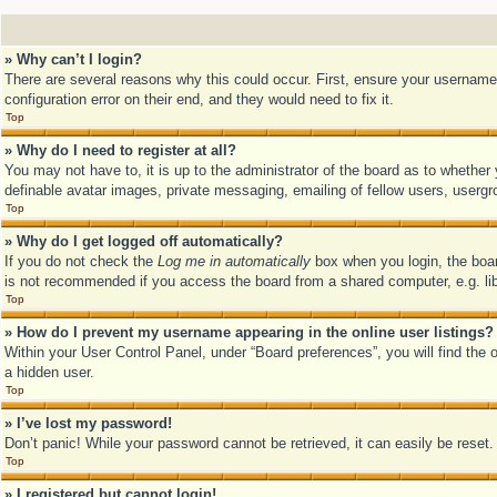
» Why can’t I login?
There are several reasons why this could occur. First, ensure your username
configuration error on their end, and they would need to fix it.
Top
» Why do I need to register at all?
You may not have to, it is up to the administrator of the board as to whether
definable avatar images, private messaging, emailing of fellow users, usergr
Top
» Why do I get logged off automatically?
If you do not check the
Log me in automatically
box when you login, the boar
is not recommended if you access the board from a shared computer, e.g. libra
Top
» How do I prevent my username appearing in the online user listings?
Within your User Control Panel, under “Board preferences”, you will find the 
a hidden user.
Top
» I’ve lost my password!
Don’t panic! While your password cannot be retrieved, it can easily be reset.
Top
» I registered but cannot login!