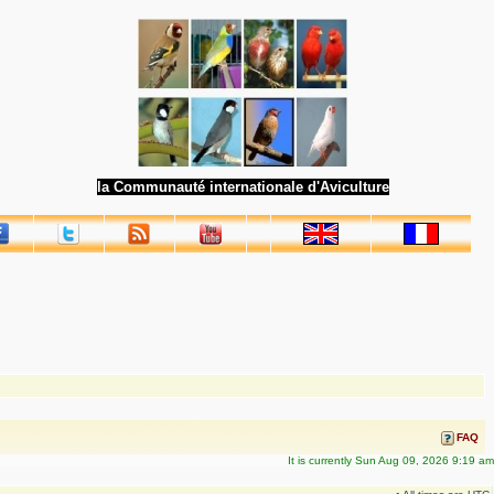
la Communauté internationale d'Aviculture
FAQ
It is currently Sun Aug 09, 2026 9:19 am