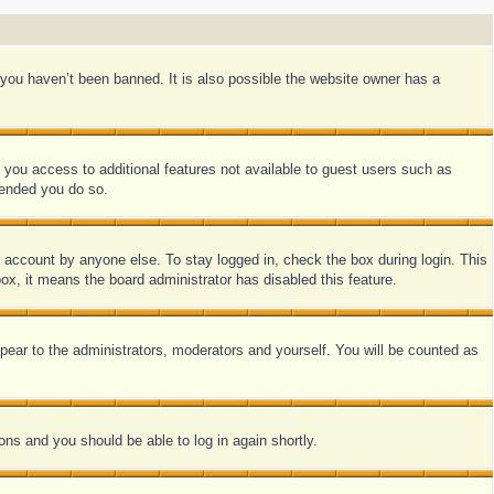
you haven’t been banned. It is also possible the website owner has a
e you access to additional features not available to guest users such as
mended you do so.
r account by anyone else. To stay logged in, check the box during login. This
ox, it means the board administrator has disabled this feature.
pear to the administrators, moderators and yourself. You will be counted as
ions and you should be able to log in again shortly.