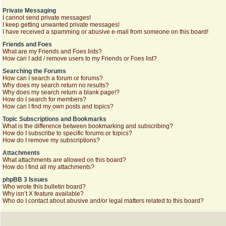
Private Messaging
I cannot send private messages!
I keep getting unwanted private messages!
I have received a spamming or abusive e-mail from someone on this board!
Friends and Foes
What are my Friends and Foes lists?
How can I add / remove users to my Friends or Foes list?
Searching the Forums
How can I search a forum or forums?
Why does my search return no results?
Why does my search return a blank page!?
How do I search for members?
How can I find my own posts and topics?
Topic Subscriptions and Bookmarks
What is the difference between bookmarking and subscribing?
How do I subscribe to specific forums or topics?
How do I remove my subscriptions?
Attachments
What attachments are allowed on this board?
How do I find all my attachments?
phpBB 3 Issues
Who wrote this bulletin board?
Why isn’t X feature available?
Who do I contact about abusive and/or legal matters related to this board?