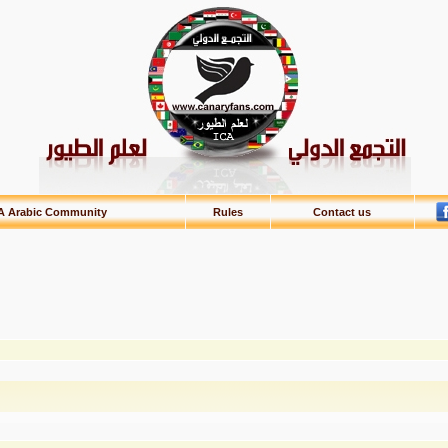
A Arabic Community
Rules
Contact us