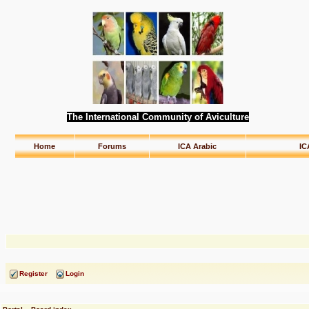
The International Community of Aviculture
Home
Forums
ICA Arabic
IC
Register
Login