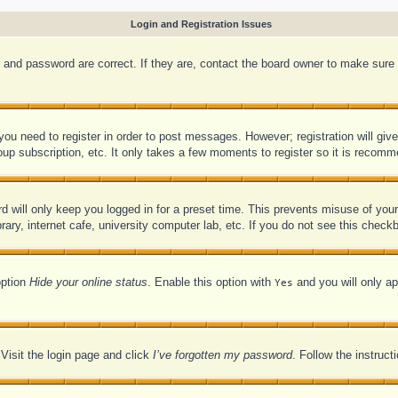
Login and Registration Issues
 and password are correct. If they are, contact the board owner to make sure 
 you need to register in order to post messages. However; registration will giv
oup subscription, etc. It only takes a few moments to register so it is recom
d will only keep you logged in for a preset time. This prevents misuse of you
ry, internet cafe, university computer lab, etc. If you do not see this checkb
option
Hide your online status
. Enable this option with
and you will only ap
Yes
 Visit the login page and click
I’ve forgotten my password
. Follow the instruct