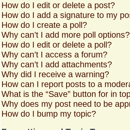
How do I edit or delete a post?
How do I add a signature to my po
How do I create a poll?
Why can’t I add more poll options?
How do I edit or delete a poll?
Why can’t I access a forum?
Why can’t I add attachments?
Why did I receive a warning?
How can I report posts to a moder
What is the “Save” button for in to
Why does my post need to be app
How do I bump my topic?