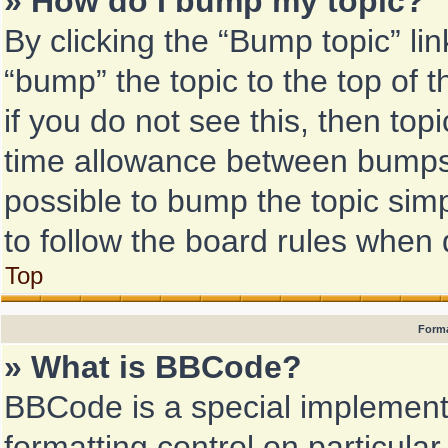
» How do I bump my topic?
By clicking the “Bump topic” li
“bump” the topic to the top of 
if you do not see this, then to
time allowance between bumps h
possible to bump the topic simp
to follow the board rules when 
Top
Forma
» What is BBCode?
BBCode is a special implementa
formatting control on particular