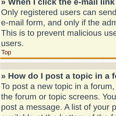
» When I click the e-mail link
Only registered users can send 
e-mail form, and only if the adm
This is to prevent malicious u
users.
Top
» How do I post a topic in a
To post a new topic in a forum, 
the forum or topic screens. Yo
post a message. A list of your 