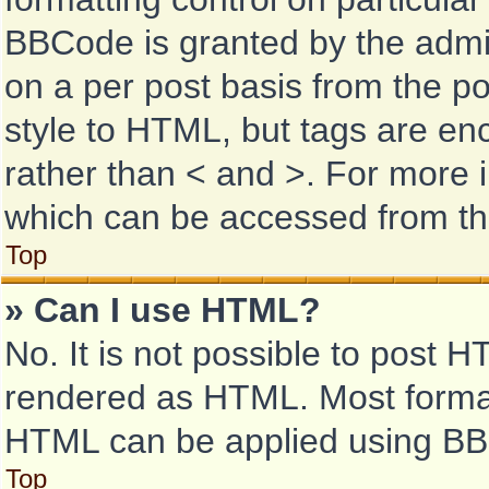
BBCode is granted by the admini
on a per post basis from the pos
style to HTML, but tags are enc
rather than < and >. For more
which can be accessed from th
Top
» Can I use HTML?
No. It is not possible to post 
rendered as HTML. Most format
HTML can be applied using BB
Top