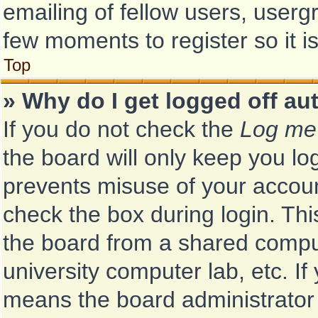
emailing of fellow users, usergr
few moments to register so it
Top
» Why do I get logged off au
If you do not check the
Log me 
the board will only keep you log
prevents misuse of your accoun
check the box during login. Th
the board from a shared computer
university computer lab, etc. If
means the board administrator 