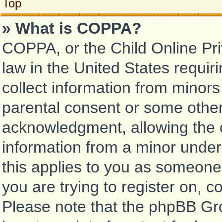
Top
» What is COPPA?
COPPA, or the Child Online Pri
law in the United States requir
collect information from minors
parental consent or some other
acknowledgment, allowing the co
information from a minor under 
this applies to you as someone 
you are trying to register on, c
Please note that the phpBB Gr