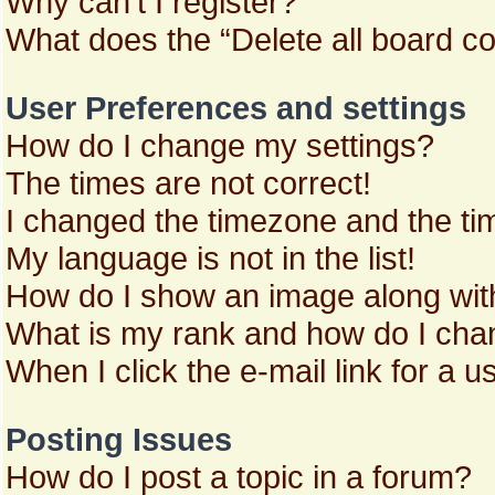
Why can’t I register?
What does the “Delete all board c
User Preferences and settings
How do I change my settings?
The times are not correct!
I changed the timezone and the time
My language is not in the list!
How do I show an image along wi
What is my rank and how do I chan
When I click the e-mail link for a u
Posting Issues
How do I post a topic in a forum?