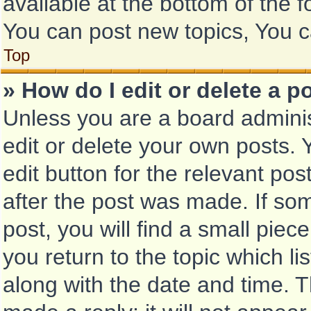
available at the bottom of the
You can post new topics, You ca
Top
» How do I edit or delete a p
Unless you are a board adminis
edit or delete your own posts. Y
edit button for the relevant pos
after the post was made. If so
post, you will find a small piec
you return to the topic which li
along with the date and time. T