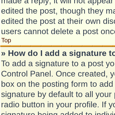
made a reply; it will not appear
edited the post, though they m
edited the post at their own di
users cannot delete a post on
Top
» How do I add a signature 
To add a signature to a post yo
Control Panel. Once created, 
box on the posting form to add
signature by default to all you
radio button in your profile. If 
signature being added to indiv