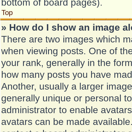
bottom of board pages).
Top
» How do I show an image a
There are two images which m
when viewing posts. One of th
your rank, generally in the form
how many posts you have made 
Another, usually a larger image
generally unique or personal to 
administrator to enable avatar
avatars can be made available.