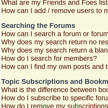
What are my Friends and Foes lis
How can I add / remove users to m
Searching the Forums
How can I search a forum or foru
Why does my search return no res
Why does my search return a blan
How do I search for members?
How can I find my own posts and 
Topic Subscriptions and Bookm
What is the difference between b
How do I subscribe to specific for
How do I remove my subscription