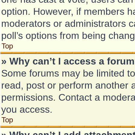
option. However, if members ha
moderators or administrators ca
poll’s options from being chan
Top
» Why can’t I access a foru
Some forums may be limited to 
read, post or perform another 
permissions. Contact a moderat
you access.
Top