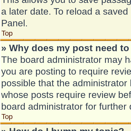
a later date. To reload a saved
Panel.
Top
» Why does my post need to
The board administrator may ha
you are posting to require revi
possible that the administrator
whose posts require review bef
board administrator for further 
Top