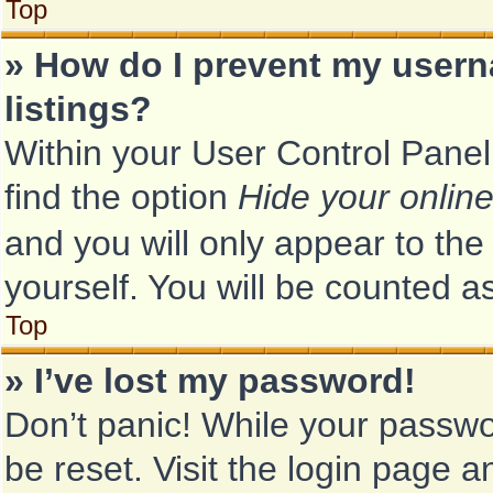
Top
» How do I prevent my usern
listings?
Within your User Control Panel
find the option
Hide your online
and you will only appear to th
yourself. You will be counted a
Top
» I’ve lost my password!
Don’t panic! While your passwor
be reset. Visit the login page a