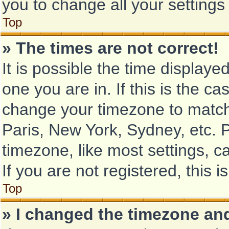
you to change all your setting
Top
» The times are not correct!
It is possible the time displaye
one you are in. If this is the c
change your timezone to match 
Paris, New York, Sydney, etc. 
timezone, like most settings, c
If you are not registered, this i
Top
» I changed the timezone and 