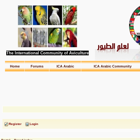
The International Community of Aviculture
Home
Forums
ICA Arabic
ICA Arabic Community
Register
Login