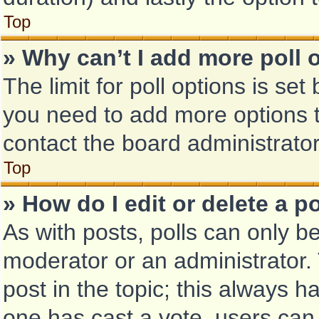
Top
» Why can’t I add more poll 
The limit for poll options is set
you need to add more options t
contact the board administrator
Top
» How do I edit or delete a po
As with posts, polls can only be
moderator or an administrator. To
post in the topic; this always ha
one has cast a vote, users can d