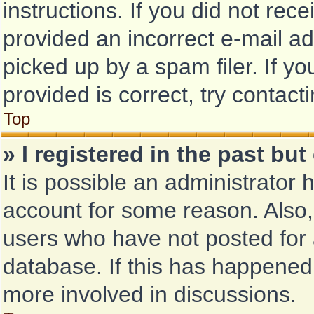
instructions. If you did not re
provided an incorrect e-mail a
picked up by a spam filer. If y
provided is correct, try contact
Top
» I registered in the past bu
It is possible an administrator
account for some reason. Also
users who have not posted for a
database. If this has happened,
more involved in discussions.