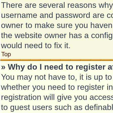
There are several reasons why t
username and password are corr
owner to make sure you haven’t
the website owner has a configu
would need to fix it.
Top
» Why do I need to register at
You may not have to, it is up to
whether you need to register i
registration will give you acces
to guest users such as definab