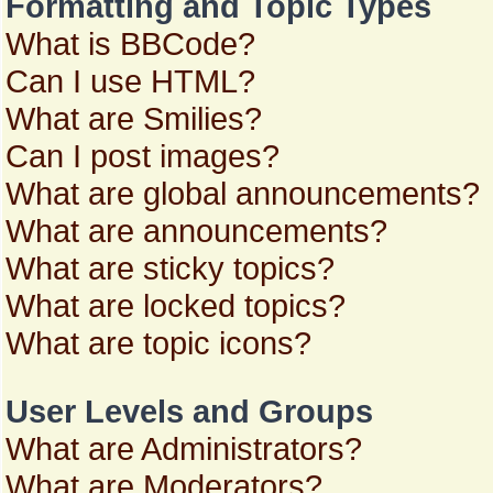
Formatting and Topic Types
What is BBCode?
Can I use HTML?
What are Smilies?
Can I post images?
What are global announcements?
What are announcements?
What are sticky topics?
What are locked topics?
What are topic icons?
User Levels and Groups
What are Administrators?
What are Moderators?