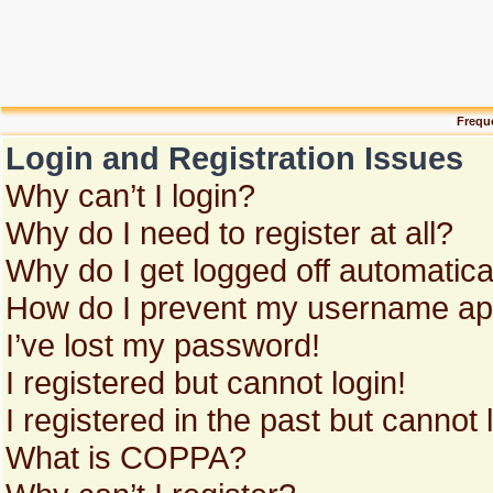
Frequ
Login and Registration Issues
Why can’t I login?
Why do I need to register at all?
Why do I get logged off automatica
How do I prevent my username appe
I’ve lost my password!
I registered but cannot login!
I registered in the past but cannot
What is COPPA?