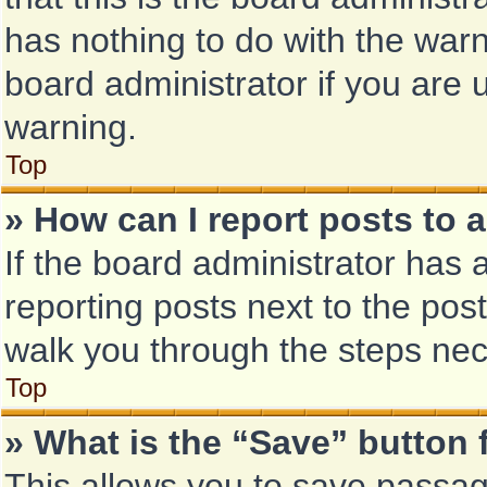
has nothing to do with the warn
board administrator if you are
warning.
Top
» How can I report posts to 
If the board administrator has 
reporting posts next to the post 
walk you through the steps nec
Top
» What is the “Save” button 
This allows you to save passa