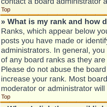
contact a board administrator 
Top
» What is my rank and how d
Ranks, which appear below you
posts you have made or identif
administrators. In general, you
of any board ranks as they are 
Please do not abuse the board 
increase your rank. Most boards
moderator or administrator will
Top