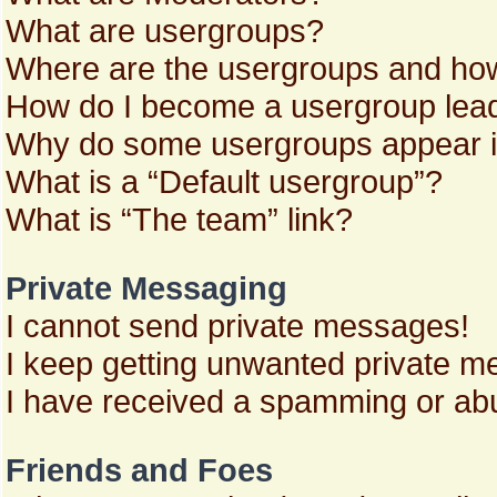
What are usergroups?
Where are the usergroups and how
How do I become a usergroup lea
Why do some usergroups appear in 
What is a “Default usergroup”?
What is “The team” link?
Private Messaging
I cannot send private messages!
I keep getting unwanted private m
I have received a spamming or abu
Friends and Foes