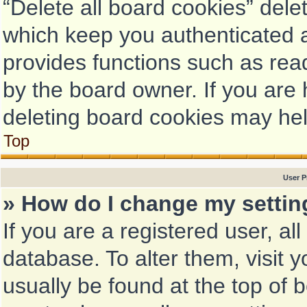
“Delete all board cookies” del
which keep you authenticated a
provides functions such as rea
by the board owner. If you are 
deleting board cookies may hel
Top
User P
» How do I change my setti
If you are a registered user, al
database. To alter them, visit 
usually be found at the top of 