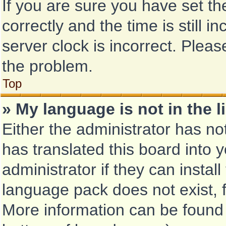
If you are sure you have set
correctly and the time is still i
server clock is incorrect. Pleas
the problem.
Top
» My language is not in the li
Either the administrator has no
has translated this board into 
administrator if they can instal
language pack does not exist, f
More information can be found 