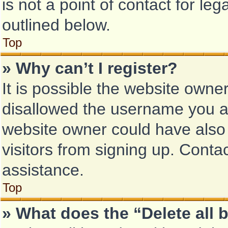
is not a point of contact for le
outlined below.
Top
» Why can’t I register?
It is possible the website own
disallowed the username you ar
website owner could have also 
visitors from signing up. Conta
assistance.
Top
» What does the “Delete all