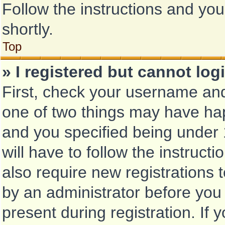
Follow the instructions and you
shortly.
Top
» I registered but cannot log
First, check your username and
one of two things may have ha
and you specified being under 1
will have to follow the instruc
also require new registrations t
by an administrator before you
present during registration. If 