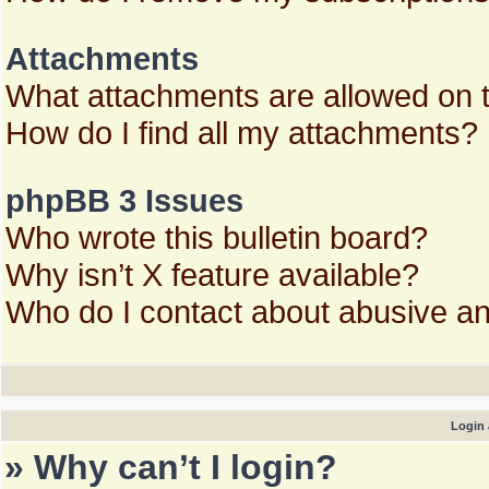
Attachments
What attachments are allowed on 
How do I find all my attachments?
phpBB 3 Issues
Who wrote this bulletin board?
Why isn’t X feature available?
Who do I contact about abusive and
Login 
» Why can’t I login?