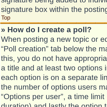
signature box within the postin
Top
» How do I create a poll?
When posting a new topic or edit
“Poll creation” tab below the m
this, you do not have appropria
a title and at least two options
each option is on a separate li
the number of options users ma
“Options per user”, a time limit i
duration) and lastly the option 