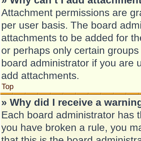
» Why can’t I add attachmen
Attachment permissions are gra
per user basis. The board admi
attachments to be added for the
or perhaps only certain groups
board administrator if you are
add attachments.
Top
» Why did I receive a warnin
Each board administrator has the
you have broken a rule, you m
that this is the board administ