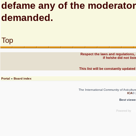
defame any of the moderator
demanded.
Top
Respect the laws and regulations,
if he/she did not li
This list will be constantly updated
Portal
»
Board index
The International Community of Avicultur
ICA
© 
Best viewe
Powered by
ph