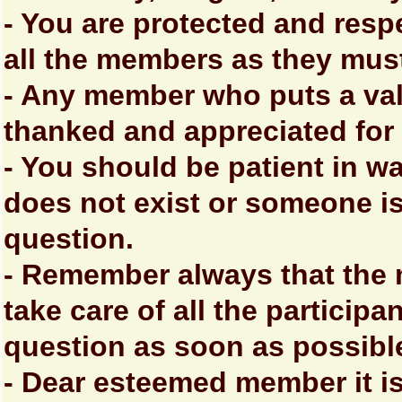
- You are protected and resp
all the members as they mus
- Any member who puts a val
thanked and appreciated for t
- You should be patient in wa
does not exist or someone is
question.
- Remember always that the
take care of all the particip
question as soon as possibl
- Dear esteemed member it is 