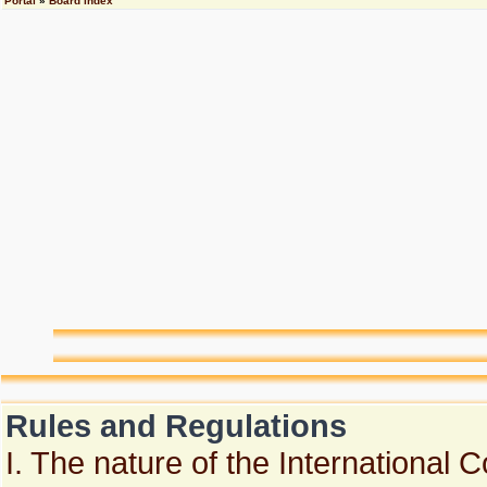
Portal
»
Board index
Rules and Regulations
I. The nature of the International 