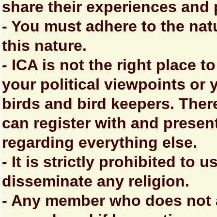
share their experiences and 
- You must adhere to the nat
this nature.
- ICA is not the right place 
your political viewpoints or 
birds and bird keepers. Ther
can register with and prese
regarding everything else.
- It is strictly prohibited to
disseminate any religion.
- Any member who does not a