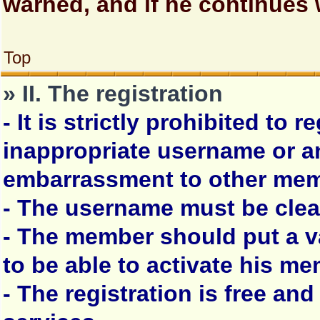
warned, and if he continues 
Top
» II. The registration
- It is strictly prohibited to 
inappropriate username or 
embarrassment to other mem
- The username must be clea
- The member should put a va
to be able to activate his m
- The registration is free and