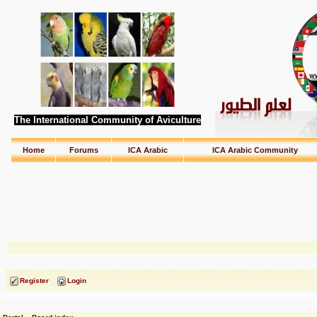
The International Community of Aviculture
Home
Forums
ICA Arabic
ICA Arabic Community
Register
Login