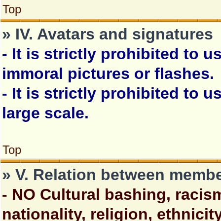
Top
» IV. Avatars and signatures
- It is strictly prohibited to
immoral pictures or flashes.
- It is strictly prohibited to u
large scale.
Top
» V. Relation between memb
- NO Cultural bashing, racis
nationality, religion, ethnici