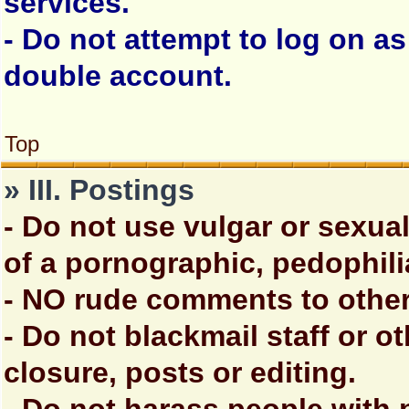
services.
- Do not attempt to log on a
double account.
Top
» III. Postings
- Do not use vulgar or sexua
of a pornographic, pedophili
- NO rude comments to other
- Do not blackmail staff or 
closure, posts or editing.