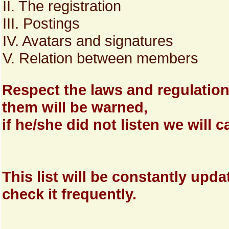
II. The registration
III. Postings
IV. Avatars and signatures
V. Relation between members
Respect the laws and regulatio
them will be warned,
if he/she did not listen we will
This list will be constantly upd
check it frequently.