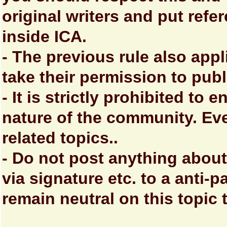
original writers and put refe
inside ICA.
- The previous rule also ap
take their permission to pub
- It is strictly prohibited to
nature of the community. Ev
related topics..
- Do not post anything about
via signature etc. to a anti-pa
remain neutral on this topic