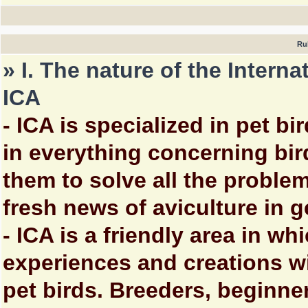
Ru
» I. The nature of the Intern
ICA
- ICA is specialized in pet bi
in everything concerning bi
them to solve all the proble
fresh news of aviculture in g
- ICA is a friendly area in w
experiences and creations wi
pet birds. Breeders, beginne