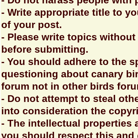
- Do not harass people with
- Write appropriate title to y
of your post.
- Please write topics without
before submitting.
- You should adhere to the s
questioning about canary bir
forum not in other birds for
- Do not attempt to steal oth
into consideration the copyr
- The intellectual properties
you should respect this and