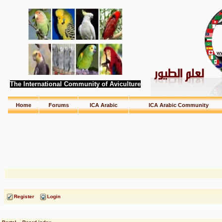
The International Community of Aviculture
Home
Forums
ICA Arabic
ICA Arabic Community
Register
Login