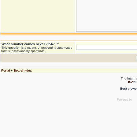
What number comes next 123567 ?:
This question is a means of preventing automated
form submissions by spambots.
Portal
»
Board index
The Interna
ICA
© 
Best viewe
Powered by
ph