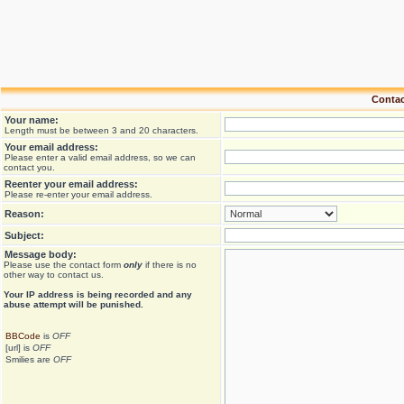
Contac
Your name:
Length must be between 3 and 20 characters.
Your email address:
Please enter a valid email address, so we can
contact you.
Reenter your email address:
Please re-enter your email address.
Reason:
Subject:
Message body:
Please use the contact form
only
if there is no
other way to contact us.
Your ΙΡ address is being recorded and any
abuse attempt will be punished.
BBCode
is
OFF
[url] is
OFF
Smilies are
OFF