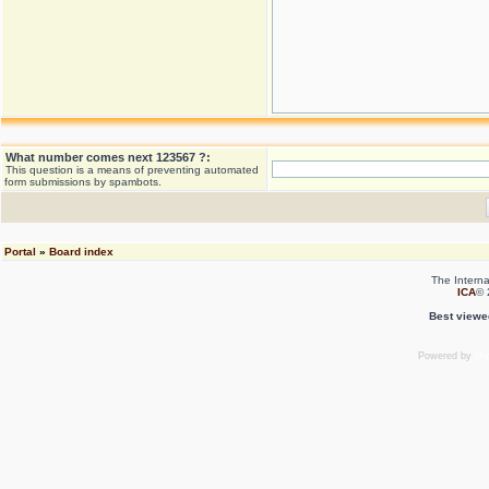
What number comes next 123567 ?:
This question is a means of preventing automated
form submissions by spambots.
Portal
»
Board index
The Interna
ICA
© 
Best viewe
Powered by
ph