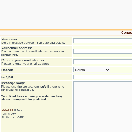
Contac
Your name:
Length must be between 3 and 20 characters.
Your email address:
Please enter a valid email address, so we can
contact you.
Reenter your email address:
Please re-enter your email address.
Reason:
Subject:
Message body:
Please use the contact form
only
if there is no
other way to contact us.
Your ΙΡ address is being recorded and any
abuse attempt will be punished.
BBCode
is
OFF
[url] is
OFF
Smilies are
OFF