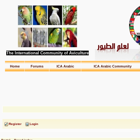
The International Community of Aviculture
Home
Forums
ICA Arabic
ICA Arabic Community
Register
Login