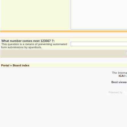
What number comes next 123567 ?:
This question is a means of preventing automated
form submissions by spambots.
Portal
»
Board index
The Interna
ICA
© 
Best viewe
Powered by
ph