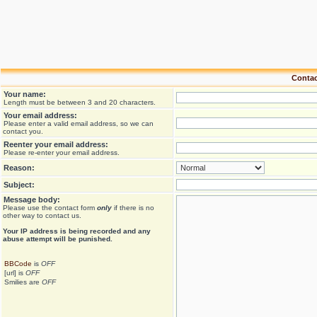
Contac
Your name:
Length must be between 3 and 20 characters.
Your email address:
Please enter a valid email address, so we can
contact you.
Reenter your email address:
Please re-enter your email address.
Reason:
Subject:
Message body:
Please use the contact form
only
if there is no
other way to contact us.
Your ΙΡ address is being recorded and any
abuse attempt will be punished.
BBCode
is
OFF
[url] is
OFF
Smilies are
OFF