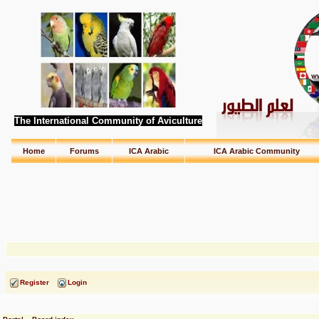
The International Community of Aviculture
Home
Forums
ICA Arabic
ICA Arabic Community
Register
Login