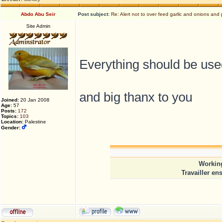
Abdo Abu Seir
Post subject:
Re: Alert not to over feed garlic and onions and 
Site Admin
Everything should be use
and big thanx to you
Joined:
20 Jan 2008
Age:
57
Posts:
172
Topics:
103
Location:
Palestine
Gender:
Working
Travailler en