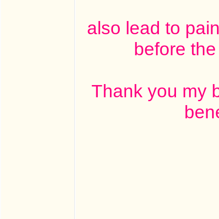
also lead to pai
before the 
Thank you my br
bene