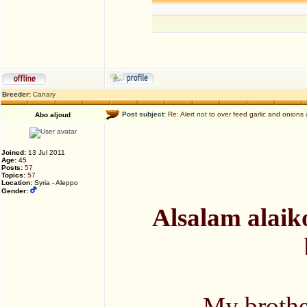
Breeder:
Canary
Post subject:
Re: Alert not to over feed garlic and onions
Abo aljoud
Joined:
13 Jul 2011
Age:
45
Posts:
57
Topics:
57
Location:
Syria - Aleppo
Gender:
Alsalam alaik
My broth