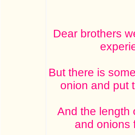
Dear brothers w
experi
But there is some
onion and put 
And the length o
and onions f