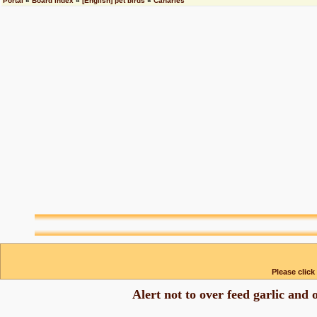
Portal
»
Board index
»
[English] pet birds
»
Canaries
Please click
Alert not to over feed garlic and 