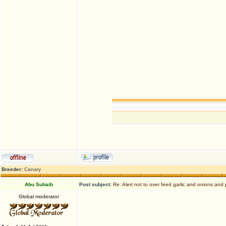
Breeder:
Canary
Abu Suhaib
Post subject:
Re: Alert not to over feed garlic and onions and 
Global moderator