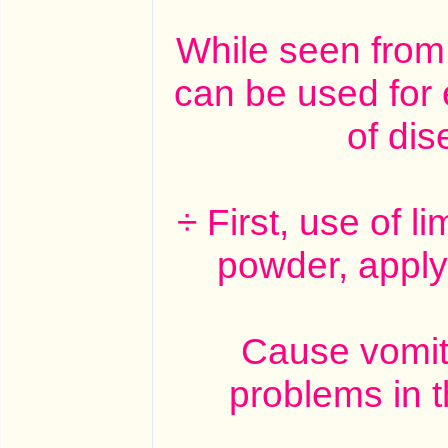
While seen from 
can be used for 
of di
÷ First, use of l
powder, apply
Cause vomiti
problems in t