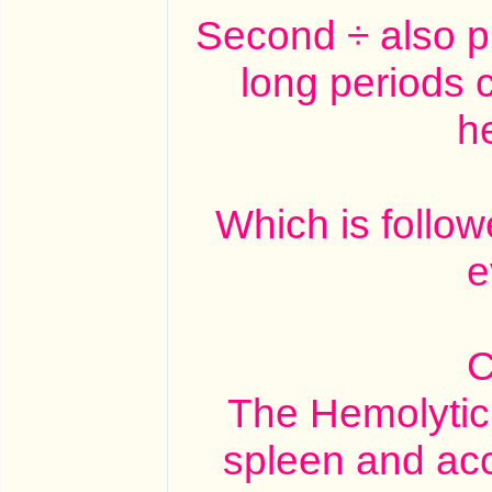
Second ÷ also pr
long periods c
h
Which is follo
e
C
The Hemolytic e
spleen and acc