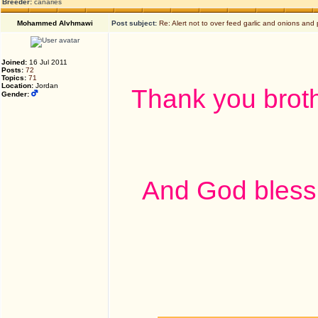
Breeder:
canaries
Mohammed Alvhmawi
Post subject:
Re: Alert not to over feed garlic and onions and 
Joined:
16 Jul 2011
Posts:
72
Topics:
71
Location:
Jordan
Thank you broth
Gender:
And God bless