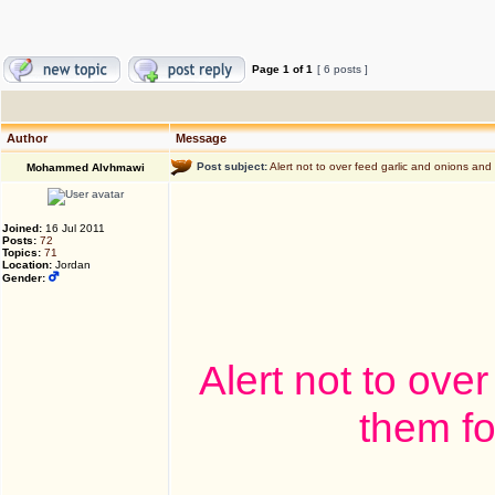
Page
1
of
1
[ 6 posts ]
Author
Message
Post subject:
Alert not to over feed garlic and onions and 
Mohammed Alvhmawi
Joined:
16 Jul 2011
Posts:
72
Topics:
71
Location:
Jordan
Gender:
Alert not to ove
them fo