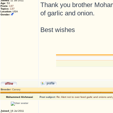
Joined:
11 Jul 2011
Thank you brother Mohamm
Age:
53
Posts:
137
Topics:
137
of garlic and onion.
Location:
USA
Gender:
Best wishes
Breeder:
Canary
Mohammed Alvhmawi
Post subject:
Re: Alert not to over feed garlic and onions and 
Joined:
16 Jul 2011