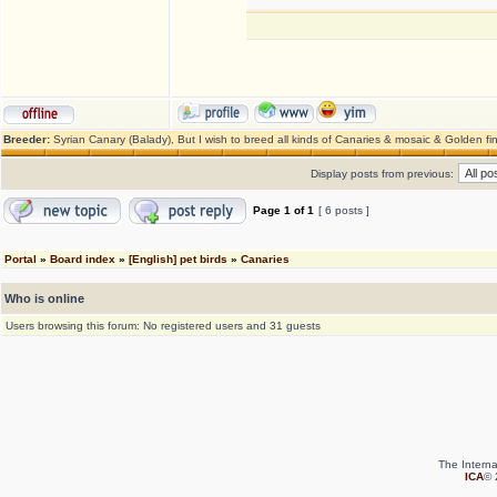
Breeder:
Syrian Canary (Balady), But I wish to breed all kinds of Canaries & mosaic & Golden fi
Display posts from previous:
Page
1
of
1
[ 6 posts ]
Portal
»
Board index
»
[English] pet birds
»
Canaries
Who is online
Users browsing this forum: No registered users and 31 guests
The Interna
ICA
© 