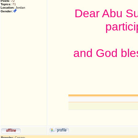
Posts:
72
Topics:
71
Location:
Jordan
Dear Abu Su
Gender:
partic
and God ble
Breeder:
Canary