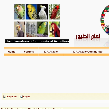
The International Community of Aviculture
Home
Forums
ICA Arabic
ICA Arabic Community
Register
Login