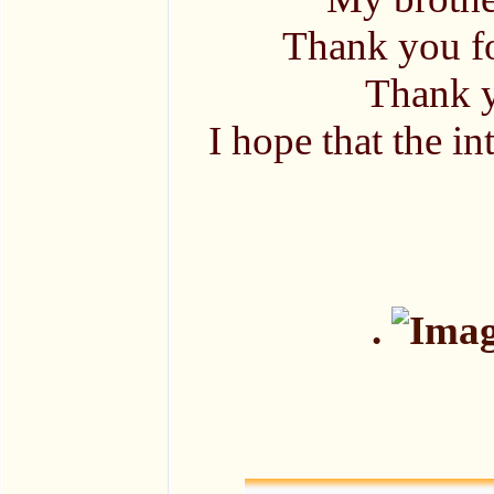
Thank you fo
Thank y
I hope that the in
.