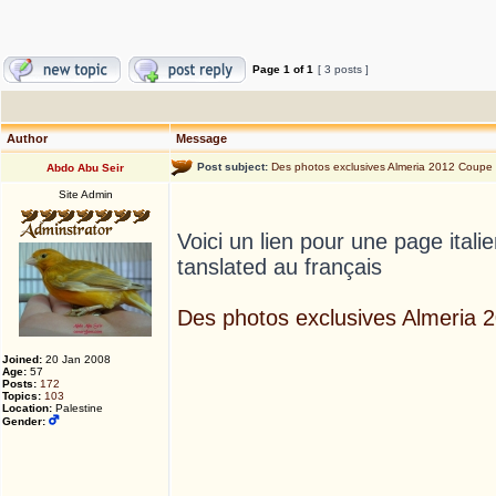
Page
1
of
1
[ 3 posts ]
Author
Message
Post subject:
Des photos exclusives Almeria 2012 Coup
Abdo Abu Seir
Site Admin
Voici un lien pour une page itali
tanslated au français
Des photos exclusives Almeria
Joined:
20 Jan 2008
Age:
57
Posts:
172
Topics:
103
Location:
Palestine
Gender: