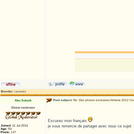
Breeder:
canaries
Post subject:
Re: Des photos exclusives Almeria 2012 
Abu Suhaib
Global moderator
Excusez mon français
Joined:
11 Jul 2011
je vous remercie de partager avec nous ce sujet
Age:
53
Posts:
137