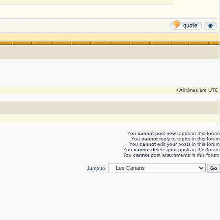
• All times are UTC
You
cannot
post new topics in this forum
You
cannot
reply to topics in this forum
You
cannot
edit your posts in this forum
You
cannot
delete your posts in this forum
You
cannot
post attachments in this forum
Jump to: