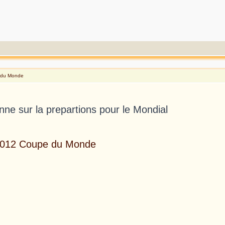
e du Monde
enne sur la prepartions pour le Mondial
 2012 Coupe du Monde