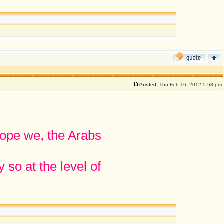
Posted:
Thu Feb 16, 2012 5:58 pm
hope we, the Arabs
 so at the level of