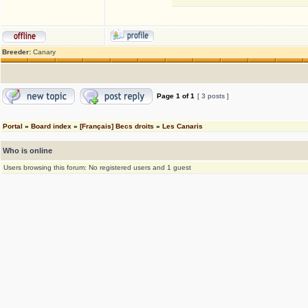
Breeder:
Canary
Page
1
of
1
[ 3 posts ]
Portal
»
Board index
»
[Français] Becs droits
»
Les Canaris
Who is online
Users browsing this forum: No registered users and 1 guest