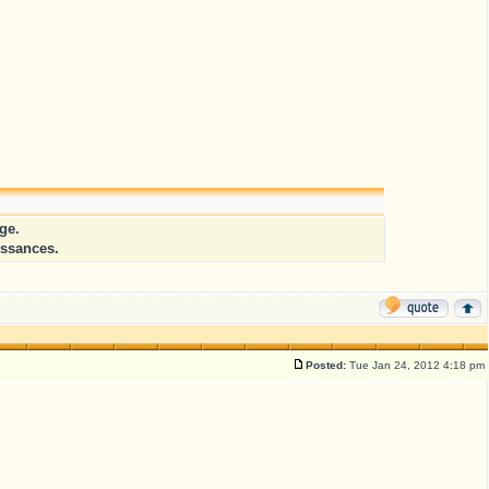
ge.
issances.
Posted:
Tue Jan 24, 2012 4:18 pm