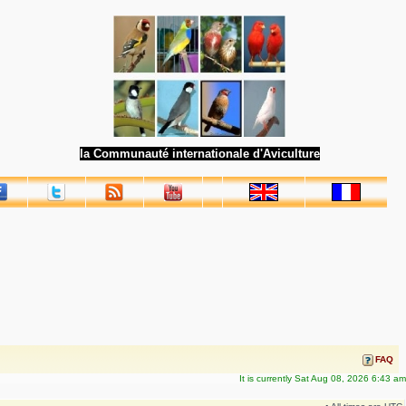
la Communauté internationale d'Aviculture
FAQ
It is currently Sat Aug 08, 2026 6:43 am