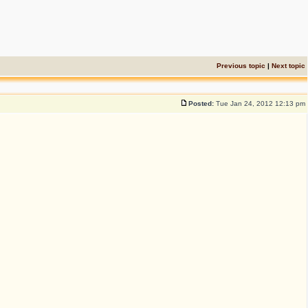
Previous topic
|
Next topic
Posted:
Tue Jan 24, 2012 12:13 pm