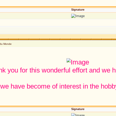
Signature
 du Monde
k you for this wonderful effort and we 
 we have become of interest in the hobby
Signature