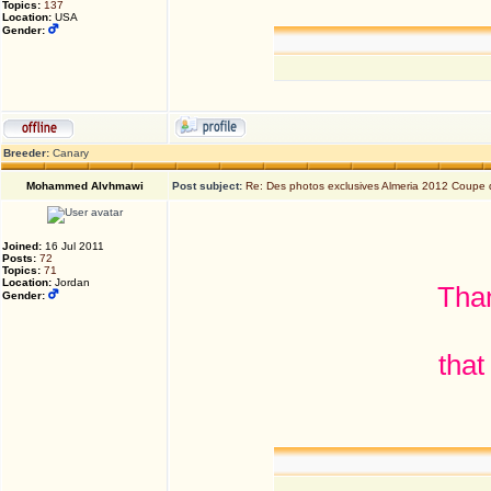
Topics:
137
Location:
USA
Gender:
Breeder:
Canary
Mohammed Alvhmawi
Post subject:
Re: Des photos exclusives Almeria 2012 Coupe
Joined:
16 Jul 2011
Posts:
72
Topics:
71
Location:
Jordan
Than
Gender:
that