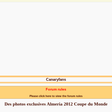
Canaryfans
Forum rules
Please click here to view the forum rules
Des photos exclusives Almeria 2012 Coupe du Monde