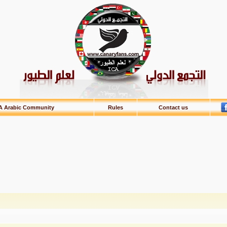
A Arabic Community
Rules
Contact us