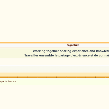
Signature
Working together sharing experience and knowled
Travailler ensemble le partage d'expérience et de conna
Coupe du Monde