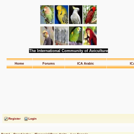
The International Community of Aviculture
Home
Forums
ICA Arabic
IC
Register
Login