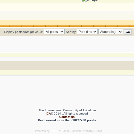
Display posts from previous:
Sort by
The International Community of Aviculture
ICA
© 2014 : All rights reserved
Contact us
Best viewed more than 1024*768 pixels
Powered by
phpBB
® Forum Software © phpBB Group