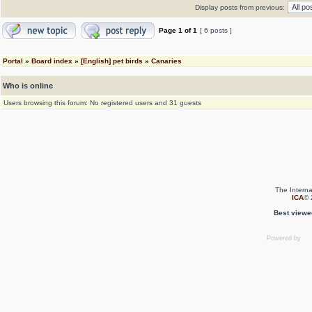
Display posts from previous:
Page
1
of
1
[ 6 posts ]
Portal
»
Board index
»
[English] pet birds
»
Canaries
Who is online
Users browsing this forum: No registered users and 31 guests
The Interna
ICA
© 
Best viewe
Powered by
ph