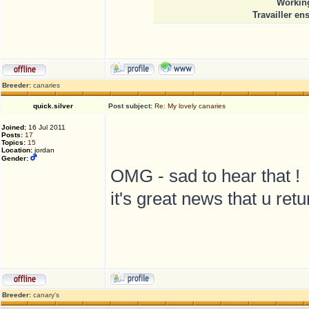
Working
Travailler en
Breeder:
canaries
quick.silver
Post subject:
Re: My lovely canaries
Joined:
16 Jul 2011
Posts:
17
Topics:
15
Location:
jordan
Gender:
OMG - sad to hear that !
it's great news that u ret
Breeder:
canary's