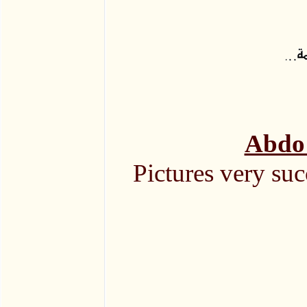
Abdo 
Pictures very suc