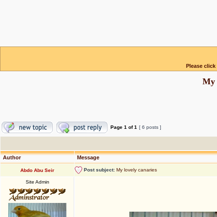
Please click
My 
Page
1
of
1
[ 6 posts ]
Author
Message
Post subject:
My lovely canaries
Abdo Abu Seir
Site Admin