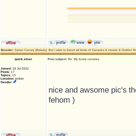
Breeder:
Syrian Canary (Balady), But I wish to breed all kinds of Canaries & mosaic & Golden fi
quick.silver
Post subject:
Re: My lovely canaries
Joined:
16 Jul 2011
Posts:
17
Topics:
15
Location:
jordan
Gender:
nice and awsome pic's t
fehom )