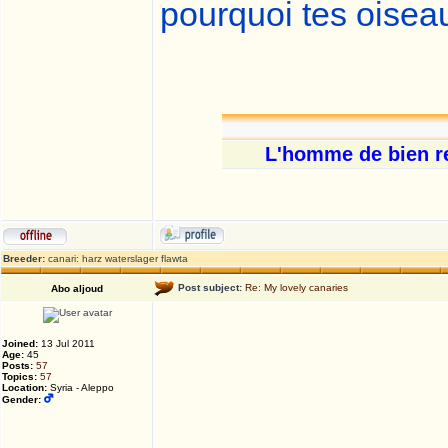
pourquoi tes oisea
L'homme de bien res
Breeder:
canari: harz waterslager flawta
Post subject:
Re: My lovely canaries
Abo aljoud
Joined:
13 Jul 2011
Age:
45
Posts:
57
Topics:
57
Location:
Syria - Aleppo
Gender: