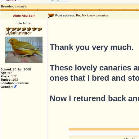
Breeder:
canary's
Post subject:
Re: My lovely canaries
Abdo Abu Seir
Site Admin
Thank you very much.
These lovely canaries ar
Joined:
20 Jan 2008
Age:
57
ones that I bred and st
Posts:
172
Topics:
103
Location:
Palestine
Gender:
Now I returend back and