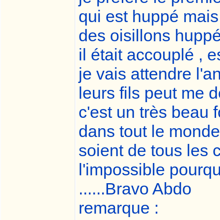
qui est huppé mais
des oisillons huppé
il était accouplé , 
je vais attendre l'
leurs fils peut me
c'est un très beau f
dans tout le monde
soient de tous les c
l'impossible pourqu
......Bravo Abdo
remarque :