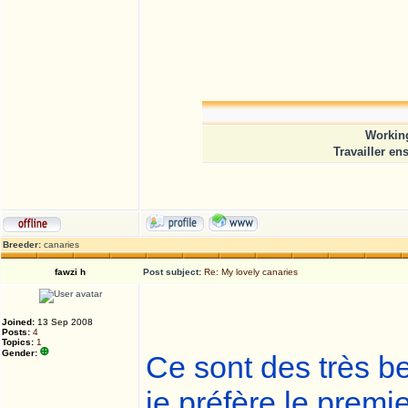
Working
Travailler en
Breeder:
canaries
fawzi h
Post subject:
Re: My lovely canaries
Joined:
13 Sep 2008
Posts:
4
Topics:
1
Gender:
Ce sont des très be
je préfère le premie