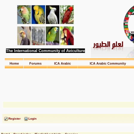
The International Community of Aviculture
Home
Forums
ICA Arabic
ICA Arabic Community
Register
Login