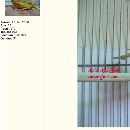
Joined:
20 Jan 2008
Age:
57
Posts:
172
Topics:
103
Location:
Palestine
Gender: