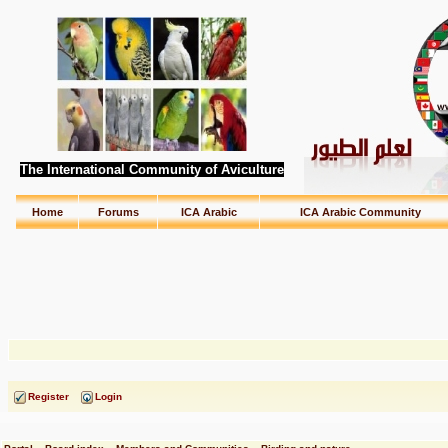
The International Community of Aviculture
Home
Forums
ICA Arabic
ICA Arabic Community
Register
Login