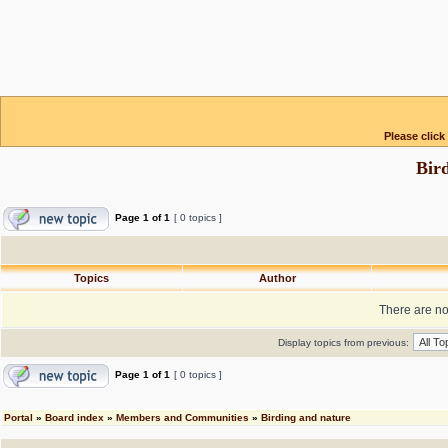
Please click
Bir
Page
1
of
1
[ 0 topics ]
Topics
Author
There are no 
Display topics from previous:
Page
1
of
1
[ 0 topics ]
Portal
»
Board index
»
Members and Communities
»
Birding and nature