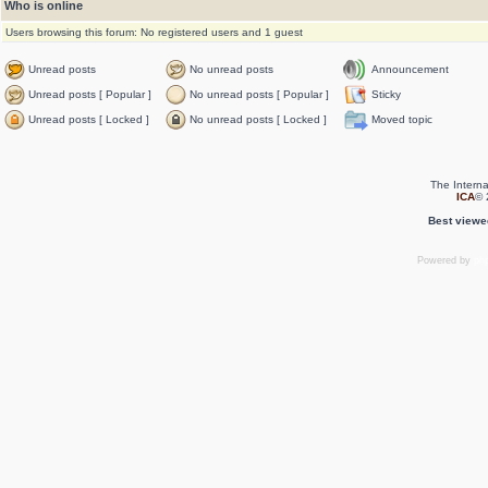
Who is online
Users browsing this forum: No registered users and 1 guest
Unread posts
No unread posts
Announcement
Unread posts [ Popular ]
No unread posts [ Popular ]
Sticky
Unread posts [ Locked ]
No unread posts [ Locked ]
Moved topic
The Interna
ICA
© 
Best viewe
Powered by
ph