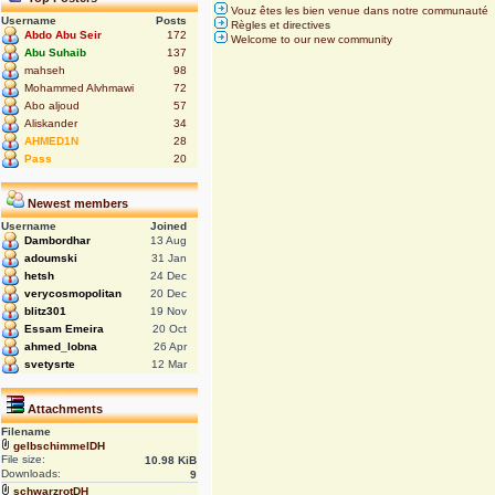
Vouz êtes les bien venue dans notre communauté
Username
Posts
Règles et directives
Abdo Abu Seir
172
Welcome to our new community
Abu Suhaib
137
mahseh
98
Mohammed Alvhmawi
72
Abo aljoud
57
Aliskander
34
AHMED1N
28
Pass
20
Newest members
Username
Joined
Dambordhar
13 Aug
adoumski
31 Jan
hetsh
24 Dec
verycosmopolitan
20 Dec
blitz301
19 Nov
Essam Emeira
20 Oct
ahmed_lobna
26 Apr
svetysrte
12 Mar
Attachments
Filename
gelbschimmelDH
File size:
10.98 KiB
Downloads:
9
schwarzrotDH