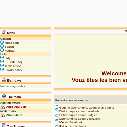
W
Menu
Content
Index page
Search
Register
Help
FAQ
BBCode FAQ
Terms of use
Privacy policy
Welcome 
Vouz êtes les bien
Birthdays
No birthdays today
The team
Recent announcements
Administrators
Abdo Abu Seir
General distinct topics about small parrots
Moderators
Distinct topics about Lovebirds
Abu Suhaib
Distinct topics about Budgies
Distinct topics about Cockatiels
ICA sur Facebook
ICA in the Facebook
Top Posters