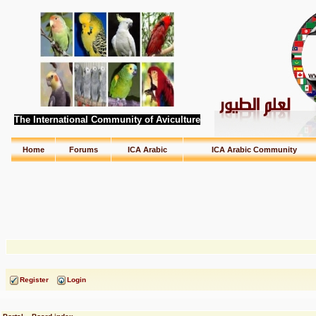
The International Community of Aviculture
Home
Forums
ICA Arabic
ICA Arabic Community
Register
Login