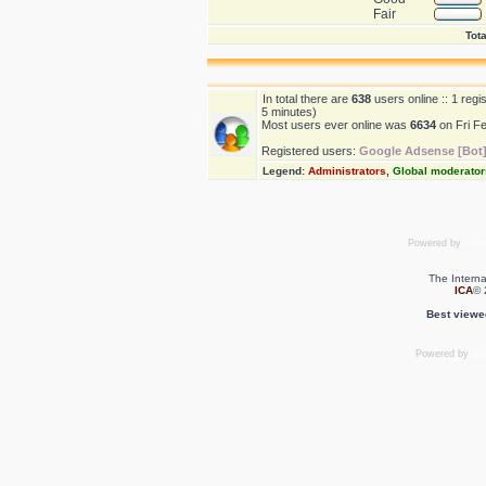
Fair
Tota
In total there are
638
users online :: 1 reg
5 minutes)
Most users ever online was
6634
on Fri F
Registered users:
Google Adsense [Bot
Legend:
Administrators
,
Global moderator
Powered by
Boar
The Interna
ICA
© 
Best viewe
Powered by
ph