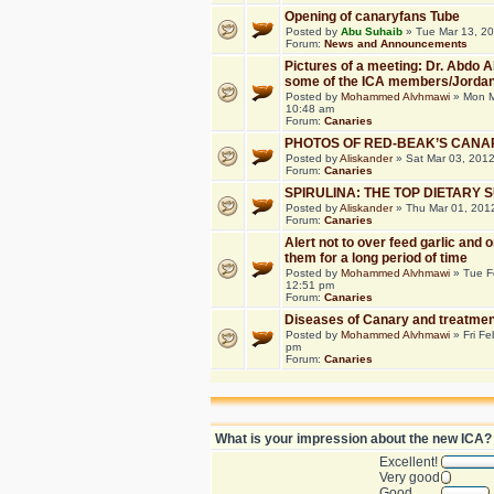
Opening of canaryfans Tube
Posted by
Abu Suhaib
» Tue Mar 13, 2
Forum:
News and Announcements
Pictures of a meeting: Dr. Abdo 
some of the ICA members/Jorda
Posted by
Mohammed Alvhmawi
» Mon M
10:48 am
Forum:
Canaries
PHOTOS OF RED-BEAK’S CANA
Posted by
Aliskander
» Sat Mar 03, 201
Forum:
Canaries
SPIRULINA: THE TOP DIETARY
Posted by
Aliskander
» Thu Mar 01, 201
Forum:
Canaries
Alert not to over feed garlic and 
them for a long period of time
Posted by
Mohammed Alvhmawi
» Tue F
12:51 pm
Forum:
Canaries
Diseases of Canary and treatmen
Posted by
Mohammed Alvhmawi
» Fri Fe
pm
Forum:
Canaries
What is your impression about the new ICA?
Excellent!
Very good
Good