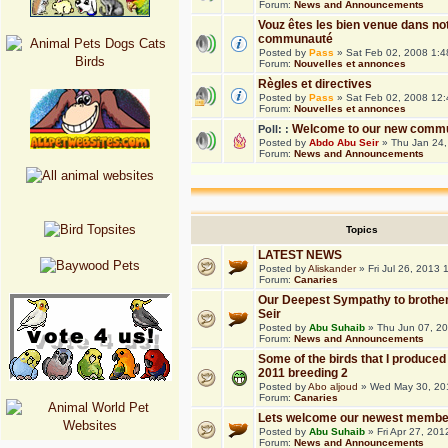
Forum:
News and Announcements
Vouz êtes les bien venue dans no
communauté
Posted by
Pass
» Sat Feb 02, 2008 1:
Forum:
Nouvelles et annonces
Règles et directives
Posted by
Pass
» Sat Feb 02, 2008 12
Forum:
Nouvelles et annonces
Welcome to our new commu
Poll: :
Posted by
Abdo Abu Seir
» Thu Jan 24,
Forum:
News and Announcements
Topics
LATEST NEWS
Posted by
Aliskander
» Fri Jul 26, 2013
Forum:
Canaries
Our Deepest Sympathy to brothe
Seir
Posted by
Abu Suhaib
» Thu Jun 07, 2
Forum:
News and Announcements
Some of the birds that I produced 
2011 breeding 2
Posted by
Abo aljoud
» Wed May 30, 20
Forum:
Canaries
Lets welcome our newest membe
Posted by
Abu Suhaib
» Fri Apr 27, 20
Forum:
News and Announcements