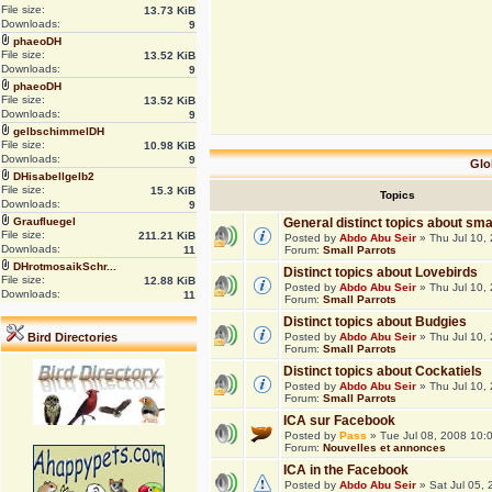
File size:
13.73 KiB
Downloads:
9
phaeoDH
File size:
13.52 KiB
Downloads:
9
phaeoDH
File size:
13.52 KiB
Downloads:
9
gelbschimmelDH
File size:
10.98 KiB
Downloads:
9
Glo
DHisabellgelb2
File size:
15.3 KiB
Topics
Downloads:
9
Graufluegel
General distinct topics about sma
File size:
211.21 KiB
Posted by
Abdo Abu Seir
» Thu Jul 10,
Downloads:
11
Forum:
Small Parrots
DHrotmosaikSchr...
Distinct topics about Lovebirds
File size:
12.88 KiB
Posted by
Abdo Abu Seir
» Thu Jul 10,
Downloads:
11
Forum:
Small Parrots
Distinct topics about Budgies
Bird Directories
Posted by
Abdo Abu Seir
» Thu Jul 10,
Forum:
Small Parrots
Distinct topics about Cockatiels
Posted by
Abdo Abu Seir
» Thu Jul 10,
Forum:
Small Parrots
ICA sur Facebook
Posted by
Pass
» Tue Jul 08, 2008 10:
Forum:
Nouvelles et annonces
ICA in the Facebook
Posted by
Abdo Abu Seir
» Sat Jul 05,