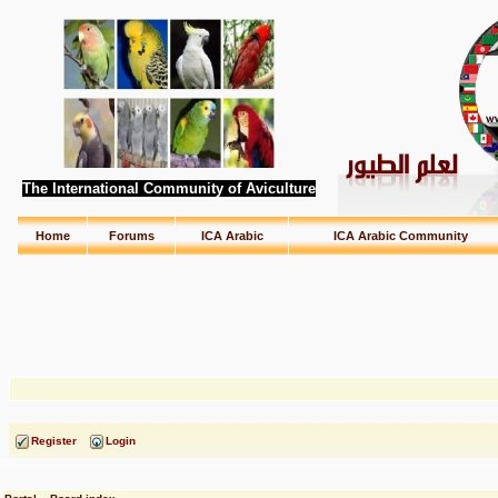
The International Community of Aviculture
Home
Forums
ICA Arabic
ICA Arabic Community
Register
Login