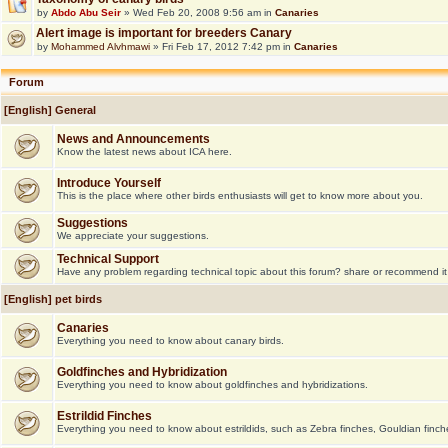
by
Abdo Abu Seir
» Wed Feb 20, 2008 9:56 am in
Canaries
Alert image is important for breeders Canary
by
Mohammed Alvhmawi
» Fri Feb 17, 2012 7:42 pm in
Canaries
Forum
[English] General
News and Announcements
Know the latest news about ICA here.
Introduce Yourself
This is the place where other birds enthusiasts will get to know more about you.
Suggestions
We appreciate your suggestions.
Technical Support
Have any problem regarding technical topic about this forum? share or recommend it
[English] pet birds
Canaries
Everything you need to know about canary birds.
Goldfinches and Hybridization
Everything you need to know about goldfinches and hybridizations.
Estrildid Finches
Everything you need to know about estrildids, such as Zebra finches, Gouldian finche