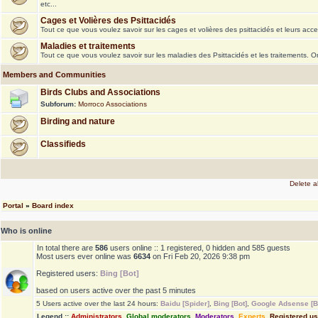
etc...
Cages et Volières des Psittacidés
Tout ce que vous voulez savoir sur les cages et volières des psittacidés et leurs acce
Maladies et traitements
Tout ce que vous voulez savoir sur les maladies des Psittacidés et les traitements. 
Members and Communities
Birds Clubs and Associations
Subforum:
Morroco Associations
Birding and nature
Classifieds
Delete a
Portal
»
Board index
Who is online
In total there are
586
users online :: 1 registered, 0 hidden and 585 guests
Most users ever online was
6634
on Fri Feb 20, 2026 9:38 pm
Registered users:
Bing [Bot]
based on users active over the past 5 minutes
5 Users active over the last 24 hours:
Baidu [Spider]
,
Bing [Bot]
,
Google Adsense [B
Legend ::
Administrators
,
Global moderators
,
Moderators
,
Experts
,
Registered u