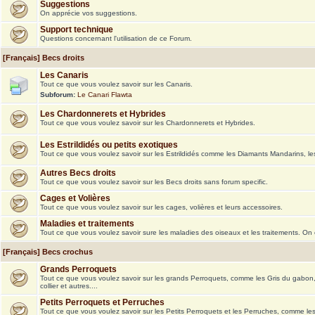
Suggestions
On apprécie vos suggestions.
Support technique
Questions concernant l'utilisation de ce Forum.
[Français] Becs droits
Les Canaris
Tout ce que vous voulez savoir sur les Canaris.
Subforum:
Le Canari Flawta
Les Chardonnerets et Hybrides
Tout ce que vous voulez savoir sur les Chardonnerets et Hybrides.
Les Estrildidés ou petits exotiques
Tout ce que vous voulez savoir sur les Estrildidés comme les Diamants Mandarins, le
Autres Becs droits
Tout ce que vous voulez savoir sur les Becs droits sans forum specific.
Cages et Volières
Tout ce que vous voulez savoir sur les cages, volières et leurs accessoires.
Maladies et traitements
Tout ce que vous voulez savoir sure les maladies des oiseaux et les traitements. On
[Français] Becs crochus
Grands Perroquets
Tout ce que vous voulez savoir sur les grands Perroquets, comme les Gris du gabon
collier et autres....
Petits Perroquets et Perruches
Tout ce que vous voulez savoir sur les Petits Perroquets et les Perruches, comme le