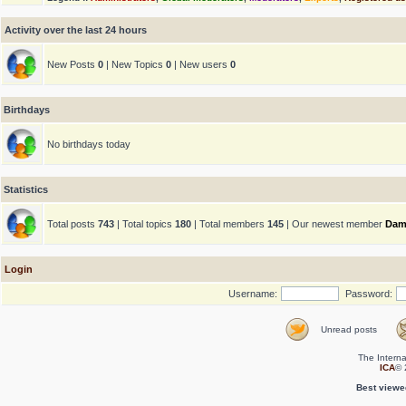
Activity over the last 24 hours
New Posts
0
| New Topics
0
| New users
0
Birthdays
No birthdays today
Statistics
Total posts
743
| Total topics
180
| Total members
145
| Our newest member
Dam
Login
Username:
Password:
Unread posts
The Interna
ICA
© 
Best viewe