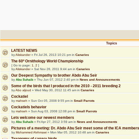
Topics
LATEST NEWS
by
Aliskander
» Fri Jul 26, 2013 10:21 pm in
Canaries
The 60º Ornithology World Championship
[ Go to page:
1
,
2
]
by
Aliskander
» Sat Nov 26, 2011 9:44 am in
Canaries
Our Deepest Sympathy to brother Abdo Abu Seir
by
Abu Suhaib
» Thu Jun 07, 2012 2:40 pm in
News and Announcements
Some of the birds that I produced in the 2010 - 2011 breeding 2
by
Abo aljoud
» Wed May 30, 2012 11:45 am in
Canaries
Cockatiel
by
mahseh
» Sun Oct 05, 2008 9:55 pm in
Small Parrots
Cockatiels behavior
by
mahseh
» Sun Aug 03, 2008 12:08 pm in
Small Parrots
Lets welcome our newest members
by
Abu Suhaib
» Fri Apr 27, 2012 3:59 am in
News and Announcements
Pictures of a meeting: Dr. Abdo Abu Seir meet some of the ICA member
by
Mohammed Alvhmawi
» Mon Mar 05, 2012 10:48 am in
Canaries
Taxonomy of canary birds