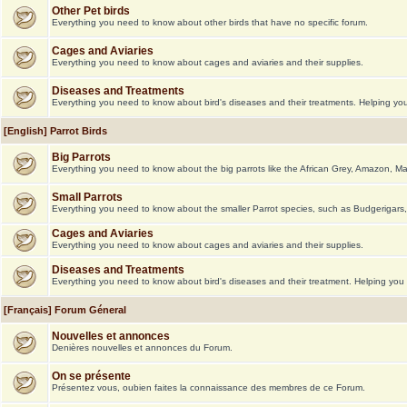
Other Pet birds
Everything you need to know about other birds that have no specific forum.
Cages and Aviaries
Everything you need to know about cages and aviaries and their supplies.
Diseases and Treatments
Everything you need to know about bird's diseases and their treatments. Helping you 
[English] Parrot Birds
Big Parrots
Everything you need to know about the big parrots like the African Grey, Amazon, M
Small Parrots
Everything you need to know about the smaller Parrot species, such as Budgerigars,
Cages and Aviaries
Everything you need to know about cages and aviaries and their supplies.
Diseases and Treatments
Everything you need to know about bird's diseases and their treatment. Helping you g
[Français] Forum Géneral
Nouvelles et annonces
Denières nouvelles et annonces du Forum.
On se présente
Présentez vous, oubien faites la connaissance des membres de ce Forum.