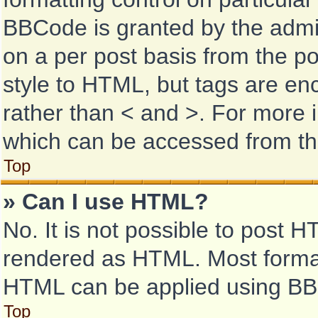
BBCode is granted by the admini
on a per post basis from the pos
style to HTML, but tags are enc
rather than < and >. For more
which can be accessed from th
Top
» Can I use HTML?
No. It is not possible to post 
rendered as HTML. Most format
HTML can be applied using BB
Top