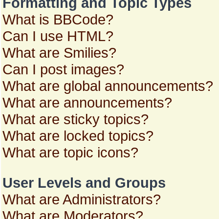
Formatting and Topic Types
What is BBCode?
Can I use HTML?
What are Smilies?
Can I post images?
What are global announcements?
What are announcements?
What are sticky topics?
What are locked topics?
What are topic icons?
User Levels and Groups
What are Administrators?
What are Moderators?