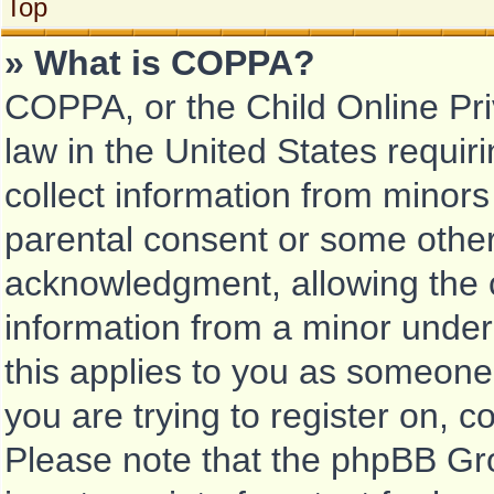
Top
» What is COPPA?
COPPA, or the Child Online Pri
law in the United States requir
collect information from minors
parental consent or some other
acknowledgment, allowing the co
information from a minor under 
this applies to you as someone 
you are trying to register on, c
Please note that the phpBB Gr