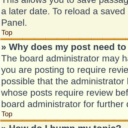
a later date. To reload a saved
Panel.
Top
» Why does my post need to
The board administrator may ha
you are posting to require revi
possible that the administrator
whose posts require review bef
board administrator for further 
Top