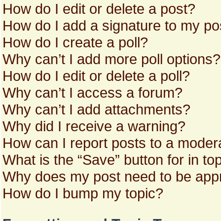
How do I edit or delete a post?
How do I add a signature to my po
How do I create a poll?
Why can’t I add more poll options?
How do I edit or delete a poll?
Why can’t I access a forum?
Why can’t I add attachments?
Why did I receive a warning?
How can I report posts to a moder
What is the “Save” button for in to
Why does my post need to be app
How do I bump my topic?