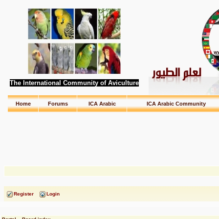
The International Community of Aviculture
Home
Forums
ICA Arabic
ICA Arabic Community
Register
Login