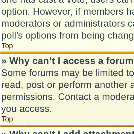
option. However, if members ha
moderators or administrators ca
poll’s options from being chan
Top
» Why can’t I access a foru
Some forums may be limited to 
read, post or perform another 
permissions. Contact a moderat
you access.
Top