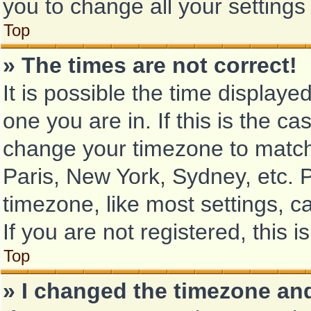
you to change all your setting
Top
» The times are not correct!
It is possible the time displaye
one you are in. If this is the c
change your timezone to match 
Paris, New York, Sydney, etc. 
timezone, like most settings, c
If you are not registered, this i
Top
» I changed the timezone and 