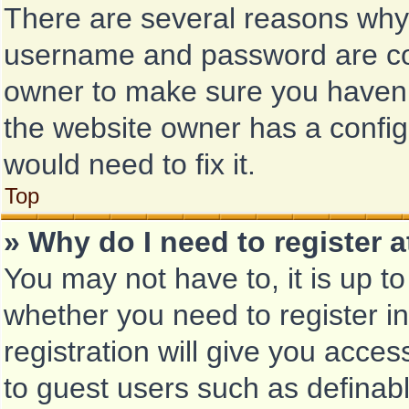
There are several reasons why t
username and password are corr
owner to make sure you haven’t
the website owner has a configu
would need to fix it.
Top
» Why do I need to register at
You may not have to, it is up to
whether you need to register i
registration will give you acces
to guest users such as definab