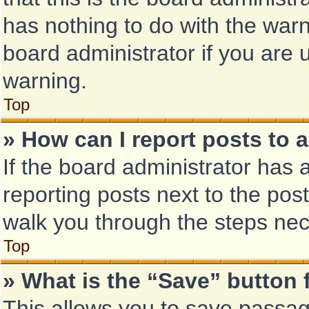
has nothing to do with the warn
board administrator if you are
warning.
Top
» How can I report posts to 
If the board administrator has 
reporting posts next to the post 
walk you through the steps nec
Top
» What is the “Save” button 
This allows you to save passa