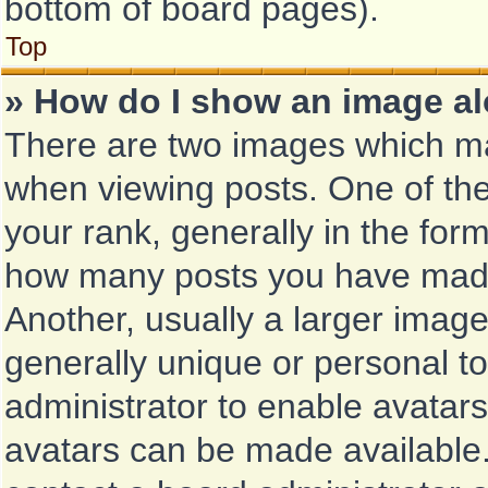
bottom of board pages).
Top
» How do I show an image a
There are two images which m
when viewing posts. One of th
your rank, generally in the form
how many posts you have made 
Another, usually a larger image
generally unique or personal to 
administrator to enable avatar
avatars can be made available.