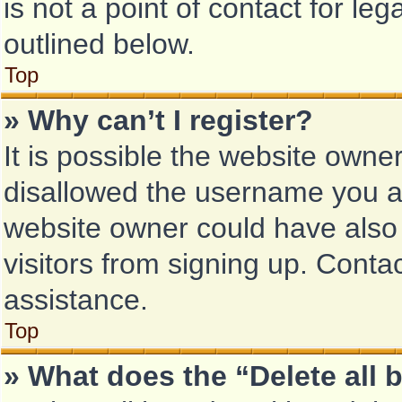
is not a point of contact for le
outlined below.
Top
» Why can’t I register?
It is possible the website own
disallowed the username you ar
website owner could have also 
visitors from signing up. Conta
assistance.
Top
» What does the “Delete all