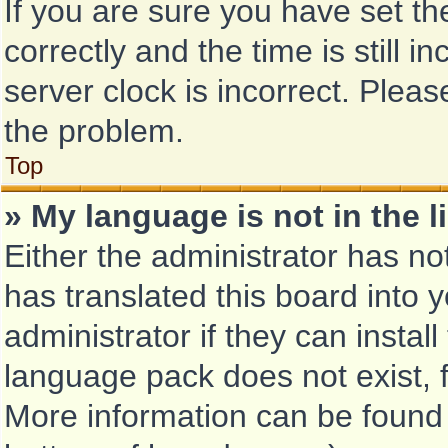
If you are sure you have set
correctly and the time is still i
server clock is incorrect. Pleas
the problem.
Top
» My language is not in the li
Either the administrator has no
has translated this board into 
administrator if they can instal
language pack does not exist, f
More information can be found 