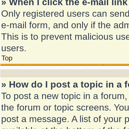
» When I click the e-mail link
Only registered users can send 
e-mail form, and only if the adm
This is to prevent malicious u
users.
Top
» How do I post a topic in a
To post a new topic in a forum, 
the forum or topic screens. Yo
post a message. A list of your 