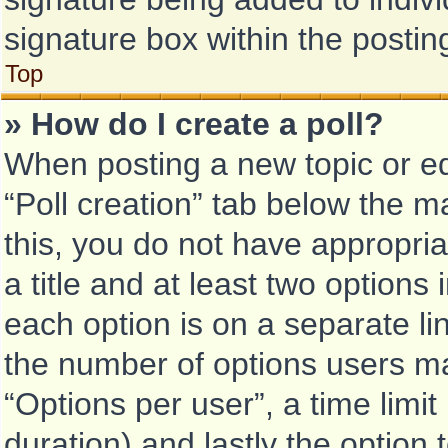
signature box within the postin
Top
» How do I create a poll?
When posting a new topic or edit
“Poll creation” tab below the m
this, you do not have appropria
a title and at least two options
each option is on a separate li
the number of options users ma
“Options per user”, a time limit i
duration) and lastly the option 