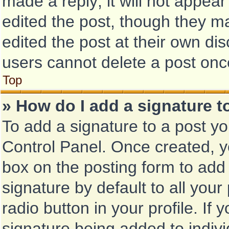
made a reply; it will not appear
edited the post, though they m
edited the post at their own di
users cannot delete a post on
Top
» How do I add a signature 
To add a signature to a post yo
Control Panel. Once created, 
box on the posting form to add
signature by default to all you
radio button in your profile. If 
signature being added to indiv