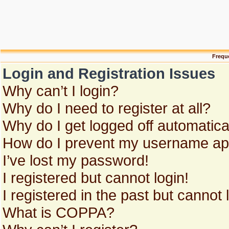
Frequ
Login and Registration Issues
Why can’t I login?
Why do I need to register at all?
Why do I get logged off automatica
How do I prevent my username appe
I’ve lost my password!
I registered but cannot login!
I registered in the past but cannot
What is COPPA?