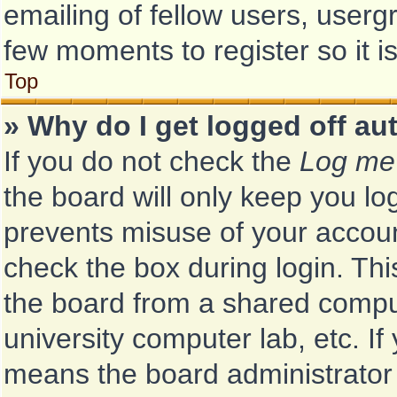
emailing of fellow users, usergr
few moments to register so it
Top
» Why do I get logged off au
If you do not check the
Log me 
the board will only keep you log
prevents misuse of your accoun
check the box during login. Th
the board from a shared computer
university computer lab, etc. If
means the board administrator 