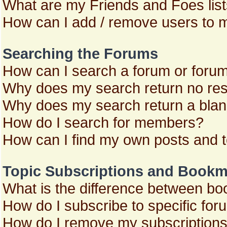
What are my Friends and Foes lis
How can I add / remove users to m
Searching the Forums
How can I search a forum or foru
Why does my search return no res
Why does my search return a blan
How do I search for members?
How can I find my own posts and 
Topic Subscriptions and Bookm
What is the difference between b
How do I subscribe to specific for
How do I remove my subscription