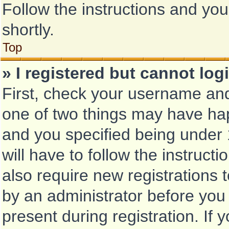
Follow the instructions and you
shortly.
Top
» I registered but cannot log
First, check your username and
one of two things may have ha
and you specified being under 1
will have to follow the instruc
also require new registrations t
by an administrator before you
present during registration. If 