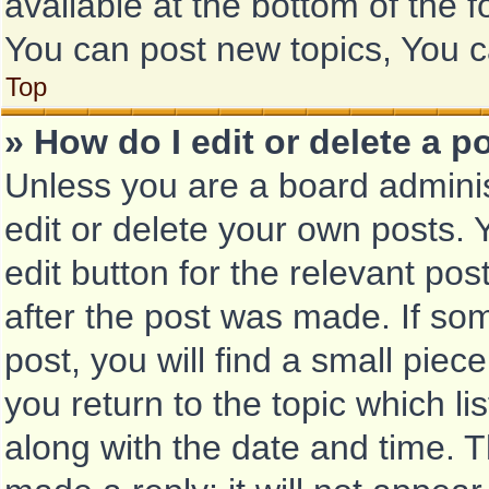
available at the bottom of the
You can post new topics, You ca
Top
» How do I edit or delete a p
Unless you are a board adminis
edit or delete your own posts. Y
edit button for the relevant pos
after the post was made. If so
post, you will find a small piec
you return to the topic which li
along with the date and time. T