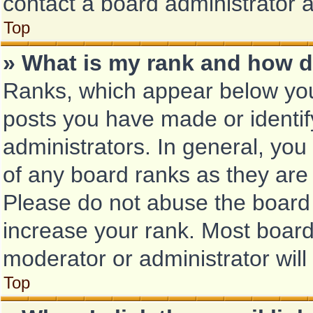
contact a board administrator 
Top
» What is my rank and how d
Ranks, which appear below you
posts you have made or identif
administrators. In general, you
of any board ranks as they are 
Please do not abuse the board 
increase your rank. Most boards
moderator or administrator will
Top