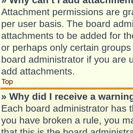
» Why can’t I add attachmen
Attachment permissions are gra
per user basis. The board admi
attachments to be added for the
or perhaps only certain groups
board administrator if you are
add attachments.
Top
» Why did I receive a warnin
Each board administrator has the
you have broken a rule, you m
that this is the board administ