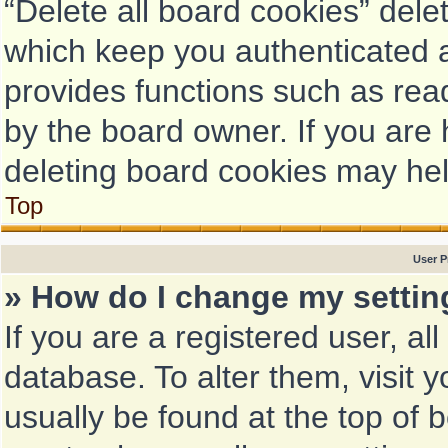
“Delete all board cookies” del
which keep you authenticated a
provides functions such as rea
by the board owner. If you are 
deleting board cookies may hel
Top
User P
» How do I change my setti
If you are a registered user, al
database. To alter them, visit 
usually be found at the top of 