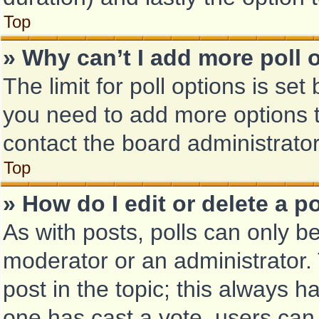
Top
» Why can’t I add more poll 
The limit for poll options is set
you need to add more options t
contact the board administrator
Top
» How do I edit or delete a po
As with posts, polls can only be
moderator or an administrator. To
post in the topic; this always ha
one has cast a vote, users can d