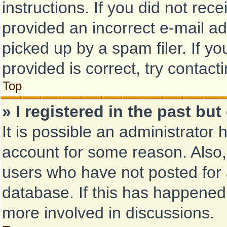
instructions. If you did not re
provided an incorrect e-mail a
picked up by a spam filer. If y
provided is correct, try contact
Top
» I registered in the past bu
It is possible an administrator
account for some reason. Also
users who have not posted for a
database. If this has happened,
more involved in discussions.