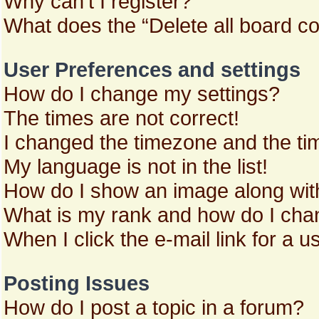
Why can’t I register?
What does the “Delete all board c
User Preferences and settings
How do I change my settings?
The times are not correct!
I changed the timezone and the time
My language is not in the list!
How do I show an image along wi
What is my rank and how do I chan
When I click the e-mail link for a u
Posting Issues
How do I post a topic in a forum?