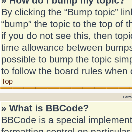
» How do I bump my topic?
By clicking the “Bump topic” li
“bump” the topic to the top of 
if you do not see this, then to
time allowance between bumps h
possible to bump the topic simp
to follow the board rules when 
Top
Forma
» What is BBCode?
BBCode is a special implementa
formatting control on particular