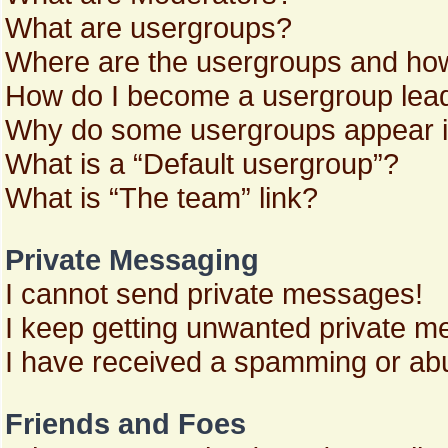
What are usergroups?
Where are the usergroups and how
How do I become a usergroup lea
Why do some usergroups appear in 
What is a “Default usergroup”?
What is “The team” link?
Private Messaging
I cannot send private messages!
I keep getting unwanted private m
I have received a spamming or abu
Friends and Foes