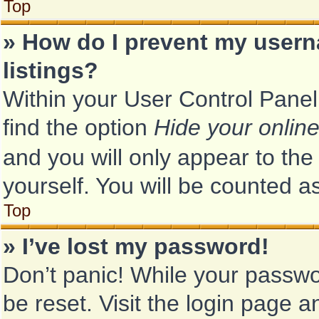
Top
» How do I prevent my usern
listings?
Within your User Control Panel
find the option
Hide your online
and you will only appear to th
yourself. You will be counted a
Top
» I’ve lost my password!
Don’t panic! While your passwor
be reset. Visit the login page a