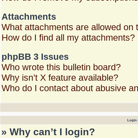
Attachments
What attachments are allowed on 
How do I find all my attachments?
phpBB 3 Issues
Who wrote this bulletin board?
Why isn’t X feature available?
Who do I contact about abusive and
Login 
» Why can’t I login?