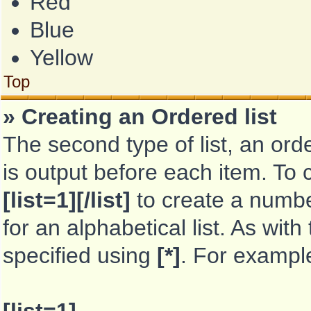
Red
Blue
Yellow
Top
» Creating an Ordered list
The second type of list, an orde
is output before each item. To 
[list=1][/list]
to create a number
for an alphabetical list. As with
specified using
[*]
. For exampl