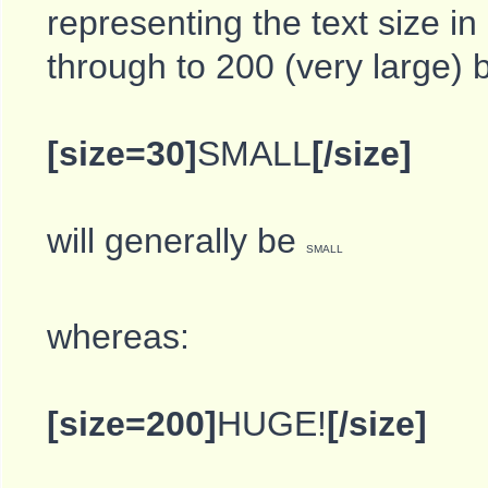
representing the text size in
through to 200 (very large) 
[size=30]
SMALL
[/size]
will generally be
SMALL
whereas:
[size=200]
HUGE!
[/size]