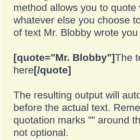
method allows you to quote 
whatever else you choose to
of text Mr. Blobby wrote you
[quote="Mr. Blobby"]
The t
here
[/quote]
The resulting output will aut
before the actual text. Re
quotation marks "" around t
not optional.