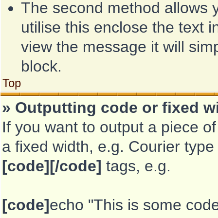
The second method allows yo
utilise this enclose the text 
view the message it will sim
block.
Top
» Outputting code or fixed w
If you want to output a piece of
a fixed width, e.g. Courier type
[code][/code]
tags, e.g.
[code]
echo "This is some code