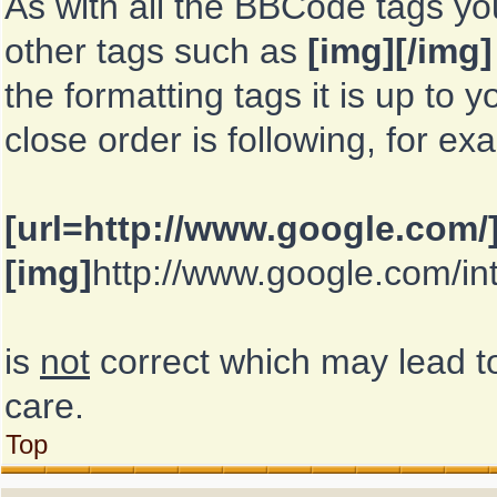
As with all the BBCode tags y
other tags such as
[img][/img]
the formatting tags it is up to
close order is following, for ex
[url=http://www.google.com/
[img]
http://www.google.com/in
is
not
correct which may lead to
care.
Top