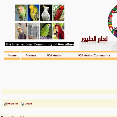
The International Community of Aviculture
Home
Forums
ICA Arabic
ICA Arabic Community
Register
Login