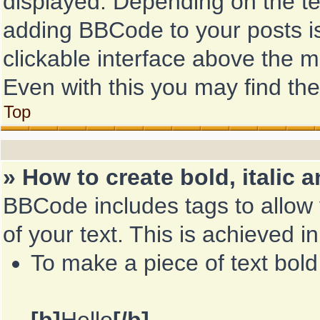
displayed. Depending on the t
adding BBCode to your posts i
clickable interface above the 
Even with this you may find the
Top
» How to create bold, italic 
BBCode includes tags to allow 
of your text. This is achieved i
To make a piece of text bold