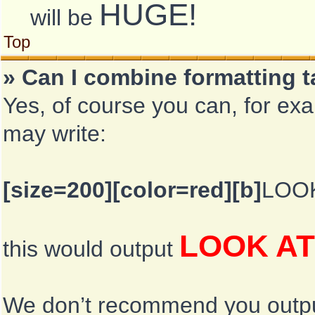
HUGE!
will be
Top
» Can I combine formatting 
Yes, of course you can, for ex
may write:
[size=200][color=red][b]
LOOK
LOOK AT
this would output
We don’t recommend you output l