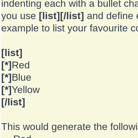
indenting each with a bullet ch
you use
[list][/list]
and define e
example to list your favourite 
[list]
[*]
Red
[*]
Blue
[*]
Yellow
[/list]
This would generate the followin