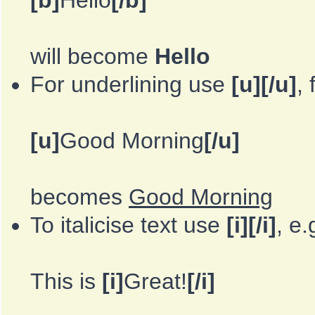
[b]
Hello
[/b]
will become
Hello
For underlining use
[u][/u]
,
[u]
Good Morning
[/u]
becomes
Good Morning
To italicise text use
[i][/i]
, e.
This is
[i]
Great!
[/i]