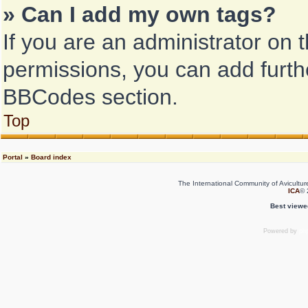
» Can I add my own tags?
If you are an administrator on 
permissions, you can add fur
BBCodes section.
Top
Portal
»
Board index
The International Community of Avicultur
ICA
© 
Best viewe
Powered by
ph