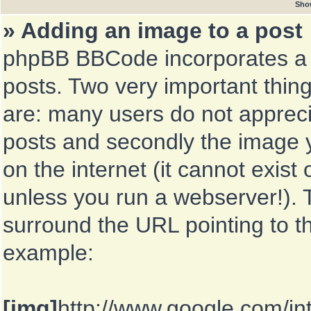
Sho
» Adding an image to a post
phpBB BBCode incorporates a t
posts. Two very important thin
are: many users do not appreci
posts and secondly the image y
on the internet (it cannot exis
unless you run a webserver!). 
surround the URL pointing to 
example:
[img]
http://www.google.com/in