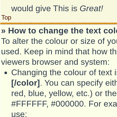
would give This is
Great!
Top
» How to change the text col
To alter the colour or size of y
used. Keep in mind that how th
viewers browser and system:
Changing the colour of text 
[/color]
. You can specify ei
red, blue, yellow, etc.) or th
#FFFFFF, #000000. For examp
use: