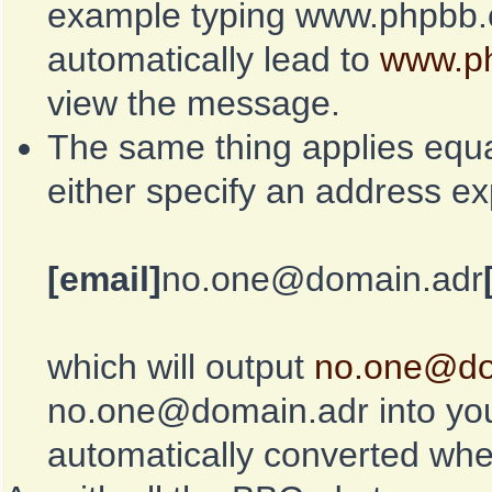
example typing www.phpbb.c
automatically lead to
www.p
view the message.
The same thing applies equa
either specify an address exp
[email]
no.one@domain.adr
which will output
no.one@do
no.one@domain.adr into you
automatically converted whe