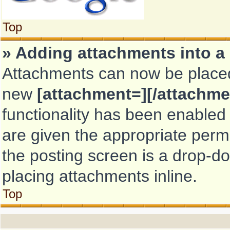
Top
» Adding attachments into a
Attachments can now be placed 
new
[attachment=][/attachme
functionality has been enabled 
are given the appropriate perm
the posting screen is a drop-do
placing attachments inline.
Top