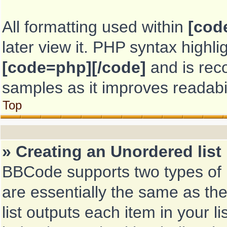
All formatting used within
[cod
later view it. PHP syntax highl
[code=php][/code]
and is re
samples as it improves readabil
Top
» Creating an Unordered list
BBCode supports two types of 
are essentially the same as th
list outputs each item in your li