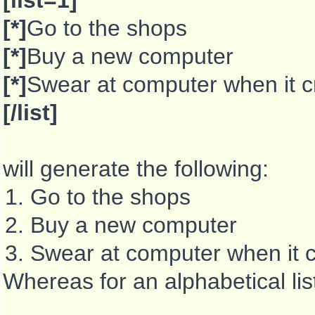
[list=1]
[*]
Go to the shops
[*]
Buy a new computer
[*]
Swear at computer when it 
[/list]
will generate the following:
Go to the shops
Buy a new computer
Swear at computer when it 
Whereas for an alphabetical li