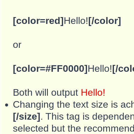
[color=red]
Hello!
[/color]
or
[color=#FF0000]
Hello!
[/col
Both will output
Hello!
Changing the text size is ac
[/size]
. This tag is depende
selected but the recommende