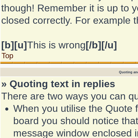
though! Remember it is up to yo
closed correctly. For example th
[b][u]
This is wrong
[/b][/u]
Top
Quoting and
» Quoting text in replies
There are two ways you can quo
When you utilise the Quote f
board you should notice that
message window enclosed 