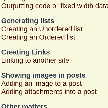
Outputting code or fixed width dat
Generating lists
Creating an Unordered list
Creating an Ordered list
Creating Links
Linking to another site
Showing images in posts
Adding an image to a post
Adding attachments into a post
Other matters