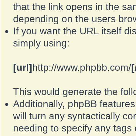
that the link opens in the 
depending on the users bro
If you want the URL itself di
simply using:
[url]
http://www.phpbb.com/
[
This would generate the foll
Additionally, phpBB feature
will turn any syntactically co
needing to specify any tags o