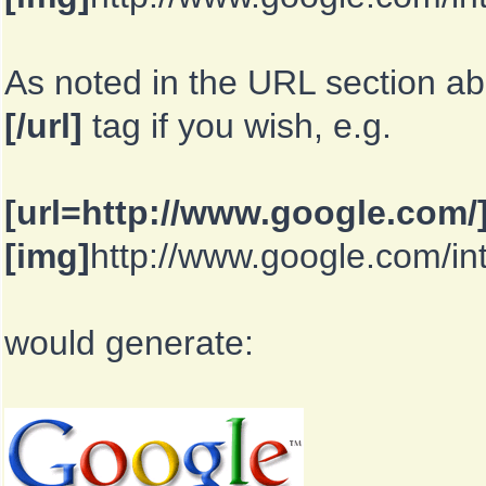
As noted in the URL section a
[/url]
tag if you wish, e.g.
[url=http://www.google.com/
[img]
http://www.google.com/in
would generate: