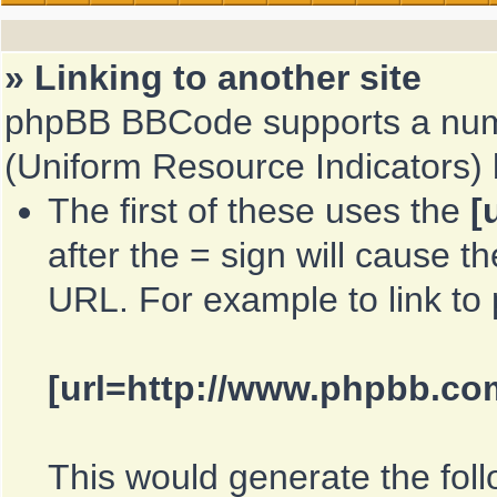
» Linking to another site
phpBB BBCode supports a numb
(Uniform Resource Indicators)
The first of these uses the
[
after the = sign will cause th
URL. For example to link t
[url=http://www.phpbb.co
This would generate the foll