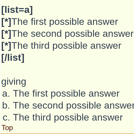
[list=a]
[*]
The first possible answer
[*]
The second possible answer
[*]
The third possible answer
[/list]
giving
The first possible answer
The second possible answe
The third possible answer
Top