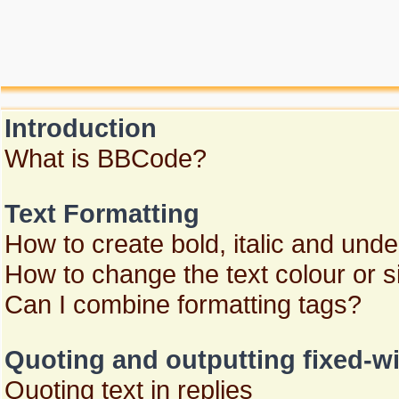
Introduction
What is BBCode?
Text Formatting
How to create bold, italic and unde
How to change the text colour or s
Can I combine formatting tags?
Quoting and outputting fixed-wi
Quoting text in replies