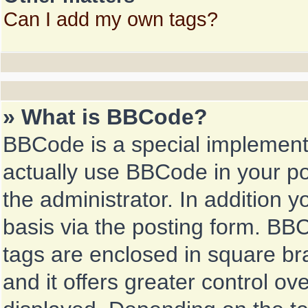
Can I add my own tags?
» What is BBCode?
BBCode is a special implemen
actually use BBCode in your po
the administrator. In addition
basis via the posting form. BBCo
tags are enclosed in square bra
and it offers greater control o